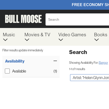
Music
Movies & TV
Video Games
Books
Filter results update immediately
Search
Filter by Category
Item Filters
Availability
Showing Availability For:
Bangor
1-1 of 1 results
Available
(1)
Artist: "Helen Glynn Jon