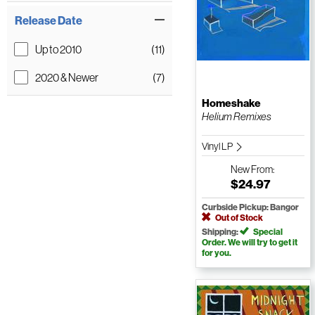
Release Date
Up to 2010
(11)
2020 & Newer
(7)
Homeshake
Helium Remixes
Vinyl LP
New
From:
$24.97
Curbside Pickup: Bangor
Out of Stock
Shipping:
Special
Order. We will try to get it
for you.