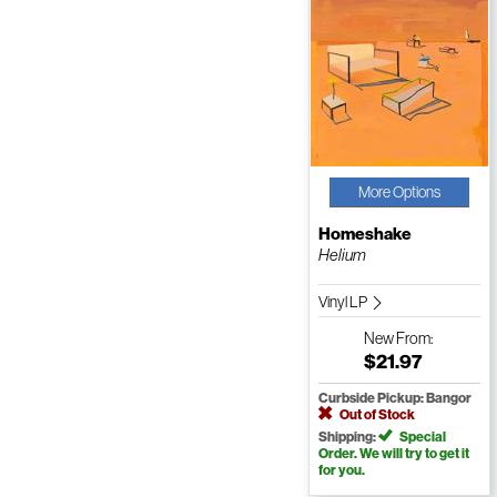
More Options
Homeshake
Helium
Vinyl LP
New
From:
$21.97
Curbside Pickup: Bangor
Out of Stock
Shipping:
Special
Order. We will try to get it
for you.