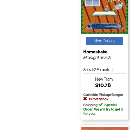
More Options
Homeshake
Midnight Snack
See all 2 Formats
New
From:
$10.78
Curbside Pickup: Bangor
Out of Stock
Shipping:
Special
Order. We will try to get it
for you.