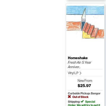
Homeshake
Fresh Air: 5 Year
Anniver...
Vinyl LP
New
From:
$25.97
Curbside Pickup: Bangor
Out of Stock
Shipping:
Special
Order. We will try to get it