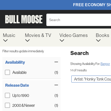
Music
Movies & TV
Video Games
Books
Filter results update immediately
Search
Filter by Category
Item Filters
Availability
Showing Availability For:
Bangor
1-1 of 1 results
Available
(1)
Artist: "Honky Tonk Cou
Release Date
Up to 1990
(1)
2000 & Newer
(1)