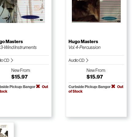
go Masters
Hugo Masters
. 3-Wind Instruments
Vol. 4-Percussion
io CD
Audio CD
New
From:
New
From:
$15.97
$15.97
bside Pickup: Bangor
Out
Curbside Pickup: Bangor
Out
Stock
of Stock