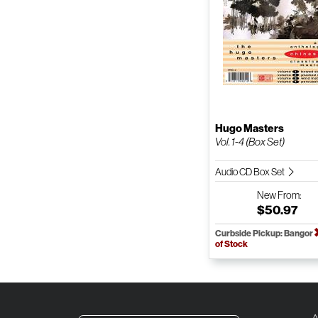
Hugo Masters
Vol. 1-4 (Box Set)
Audio CD Box Set
New
From:
$50.97
Curbside Pickup: Bangor
of Stock