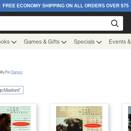
Searc
ooks
Games & Gifts
Specials
Events 
ity For:
Bangor
ugo Masters"