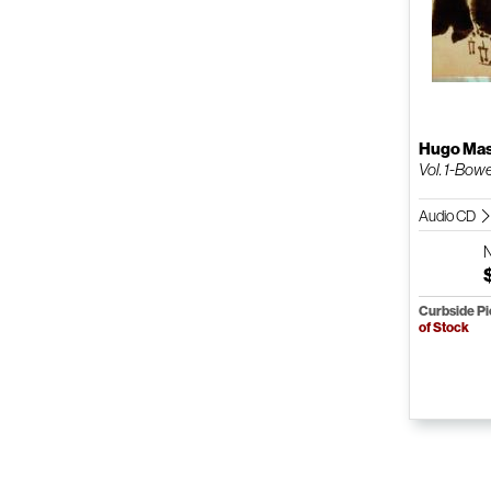
Hugo Mas
Vol. 1-Bow
Audio CD
Curbside P
of Stock