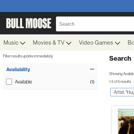
Music
Movies & TV
Video Games
B
Filter results update immediately
Search
Filter by Category
Item Filters
Availability
Showing Availabil
Available
(1)
1-5 of 5 results
Artist: "H