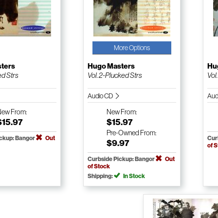
More Options
ters
Hugo Masters
Hu
ed Strs
Vol. 2-Plucked Strs
Vol
Audio CD
Aud
New
From:
New
From:
$15.97
$15.97
Pre-Owned
From:
ickup: Bangor
Out
Cur
$9.97
of 
Curbside Pickup: Bangor
Out
of Stock
Shipping:
In Stock