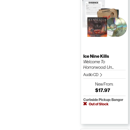
Ice Nine Kills
Welcome To
Horrorwood: Un...
Audio CD
New
From:
$17.97
Curbside Pickup: Bangor
Out of Stock