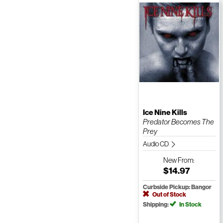
Ice Nine Kills
Predator Becomes The
Prey
Audio CD
New
From:
$14.97
Curbside Pickup: Bangor
Out of Stock
Shipping:
In Stock