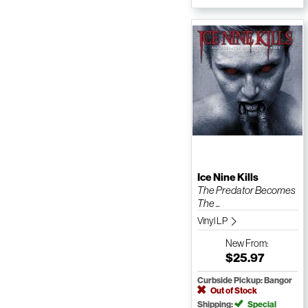
Ice Nine Kills
The Predator Becomes
The ...
Vinyl LP
New
From:
$25.97
Curbside Pickup: Bangor
Out of Stock
Shipping:
Special