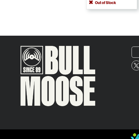
Out of Stock