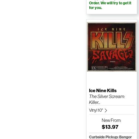
Order. We will try to get it
for you.
Ice Nine Kills
The Silver Scream:
Killer...
Vinyl 10"
New
From:
$13.97
Curbside Pickup: Bangor