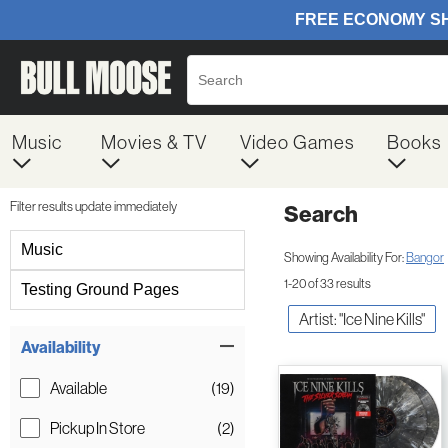
Music
Movies & TV
Video Games
Books
Filter results update immediately
Search
Filter by Category
Music
Showing Availability For:
Bangor
1-20 of 33 results
Testing Ground Pages
Artist: "Ice Nine Kills"
Item Filters
Availability
Available
(19)
Pickup In Store
(2)