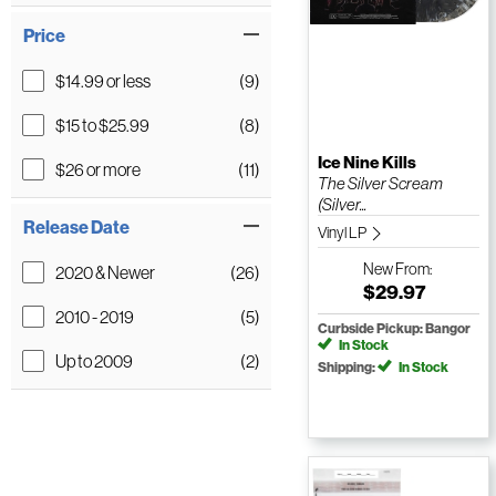
Price
$14.99 or less
(9)
$15 to $25.99
(8)
Ice Nine Kills
$26 or more
(11)
The Silver Scream
(Silver...
Release Date
Vinyl LP
New
From:
2020 & Newer
(26)
$29.97
2010 - 2019
(5)
Curbside Pickup: Bangor
In Stock
Up to 2009
(2)
Shipping:
In Stock