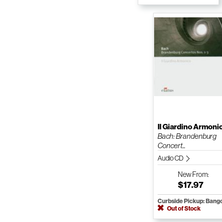
Il Giardino Armoni
Bach: Brandenburg
Concert...
Audio CD
New
From:
$17.97
Curbside Pickup: Bang
Out of Stock