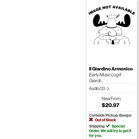
Il Giardino Armonico
Early Music Log Il
Giardi...
Audio CD
New
From:
$20.97
Curbside Pickup: Bangor
Out of Stock
Shipping:
Special
Order. We will try to get it
for you.