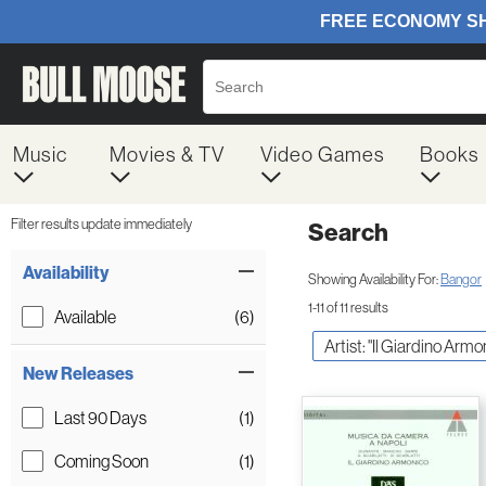
Music
Movies & TV
Video Games
Books
Filter results update immediately
Search
Filter by Category
Item Filters
Availability
Showing Availability For:
Bangor
1-11 of 11 results
Available
(6)
Artist: "Il Giardino Armo
New Releases
Last 90 Days
(1)
Coming Soon
(1)