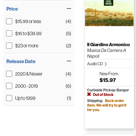
Price
$15.99 or less
(4)
$16 to $39.99
(5)
Il Giardino Armonico
$23 or more
(2)
Musica Da Camera A
Napoli
Release Date
Audio CD
2020 & Newer
(4)
New
From:
$15.97
2000 - 2019
(6)
Curbside Pickup: Bangor
Out of Stock
Up to 1999
(1)
Shipping:
Back-order
item. We will try to get it
for you.