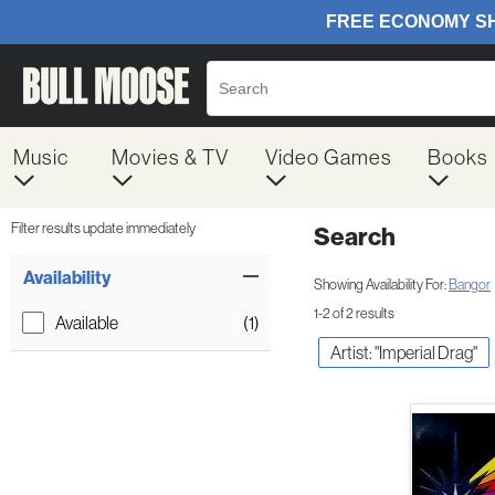
Music
Movies & TV
Video Games
Books
Filter results update immediately
Search
Filter by Category
Item Filters
Availability
Showing Availability For:
Bangor
1-2 of 2 results
Available
(1)
Artist: "Imperial Drag"