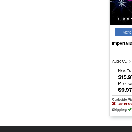
More 
Imperial 
Audio CD
New
Fr
$15.9
Pre-Ow
$9.9
Curbside Pi
Out of S
Shipping: