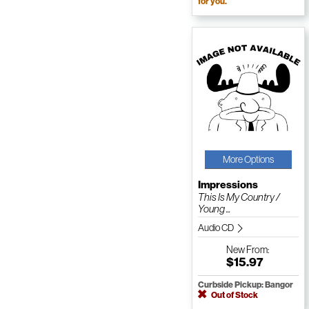
for you.
More Options
Impressions
This Is My Country /
Young ...
Audio CD
New
From:
$15.97
Curbside Pickup: Bangor
Out of Stock