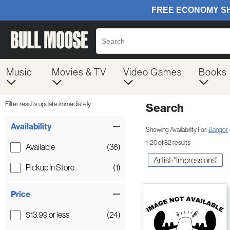
Music
Movies & TV
Video Games
Books
Filter results update immediately
Search
Filter by Category
Item Filters
Availability
Showing Availability For:
Bangor
1-20 of 82 results
Available
(36)
Artist: "Impressions"
Pickup In Store
(1)
Price
$13.99 or less
(24)