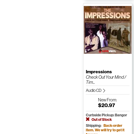
Impressions
Check Out Your Mind /
Tim...
Audio CD
New
From:
$20.97
Curbside Pickup: Bangor
Out of Stock
Shipping:
Back-order
item. We will try to get it