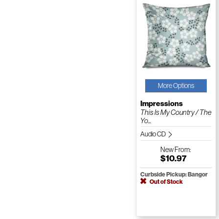
More Options
Impressions
This Is My Country / The
Yo...
Audio CD
New
From:
$10.97
Curbside Pickup: Bangor
Out of Stock