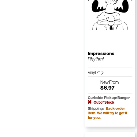
Impressions
Rhythm!
Vinyl 7"
New
From:
$6.97
Curbside Pickup: Bangor
Out of Stock
Shipping:
Back-order
item. We will try to get it
for you.