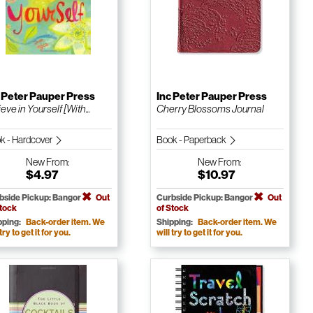
 Peter Pauper Press
Inc Peter Pauper Press
eve in Yourself [With...
Cherry Blossoms Journal
k - Hardcover
Book - Paperback
New
From:
New
From:
$4.97
$10.97
bside Pickup: Bangor
Out
Curbside Pickup: Bangor
Out
Stock
of Stock
pping:
Back-order item. We
Shipping:
Back-order item. We
 try to get it for you.
will try to get it for you.