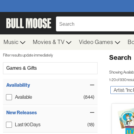
Music
Movies & TV
Video Games
B
Filter results update immediately
Search
Filter by Category
Games & Gifts
Showing Availabil
1-20 of 930 resu
Item Filters
Availability
Artist: "In
Available
(844)
New Releases
Last 90 Days
(18)