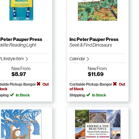
 Peter Pauper Press
Inc Peter Pauper Press
klite Reading Light
Seek & Find Dinosaurs
/Lifestyle Item
Calendar
New
From:
New
From:
$8.97
$11.69
bside Pickup: Bangor
Out
Curbside Pickup: Bangor
Out
Stock
of Stock
pping:
In Stock
Shipping:
In Stock