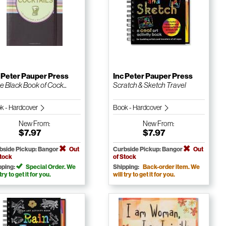
 Peter Pauper Press
Inc Peter Pauper Press
le Black Book of Cock...
Scratch & Sketch Travel
k - Hardcover
Book - Hardcover
New
From:
New
From:
$7.97
$7.97
bside Pickup: Bangor
Out
Curbside Pickup: Bangor
Out
Stock
of Stock
pping:
Special Order. We
Shipping:
Back-order item. We
 try to get it for you.
will try to get it for you.