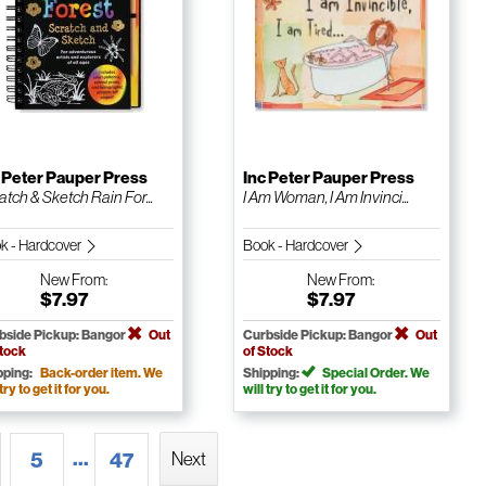
 Peter Pauper Press
Inc Peter Pauper Press
atch & Sketch Rain For...
I Am Woman, I Am Invinci...
k - Hardcover
Book - Hardcover
New
From:
New
From:
$7.97
$7.97
bside Pickup: Bangor
Out
Curbside Pickup: Bangor
Out
Stock
of Stock
pping:
Back-order item. We
Shipping:
Special Order. We
 try to get it for you.
will try to get it for you.
...
5
47
Next