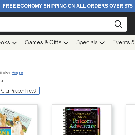
Searc
ooks
Games & Gifts
Specials
Events 
ity For:
Bangor
lts
c Peter Pauper Press"