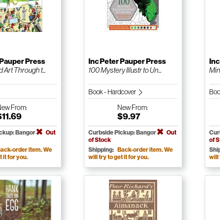
 Pauper Press
Inc Peter Pauper Press
Inc
 Art Through t...
100 Mystery Illustr to Un...
Min
Book - Hardcover
Boo
New
From:
New
From:
$11.69
$9.97
ickup: Bangor
Out
Curbside Pickup: Bangor
Out
Cur
of Stock
of 
ack-order item. We
Shipping:
Back-order item. We
Shi
t it for you.
will try to get it for you.
will