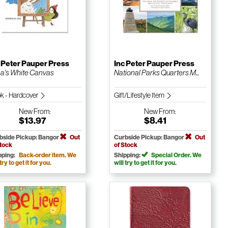
 Peter Pauper Press
Inc Peter Pauper Press
a's White Canvas
National Parks Quarters M...
k - Hardcover
Gift/Lifestyle Item
New
From:
New
From:
$13.97
$8.41
bside Pickup: Bangor
Out
Curbside Pickup: Bangor
Out
Stock
of Stock
pping:
Back-order item. We
Shipping:
Special Order. We
 try to get it for you.
will try to get it for you.