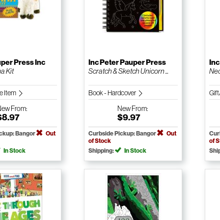
per Press Inc
Inc Peter Pauper Press
Inc
a Kit
Scratch & Sketch Unicorn ...
Nec
le Item
Book - Hardcover
Gift
New
From:
New
From:
$8.97
$9.97
ickup: Bangor
Out
Curbside Pickup: Bangor
Out
Cur
of Stock
of 
In Stock
Shipping:
In Stock
Shi