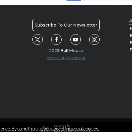
A
Subscribe To Our Newsletter
H
E
P
2025 Bull Moose
Accessibility Statement
ience. By using this site, you accept the use of cookies.