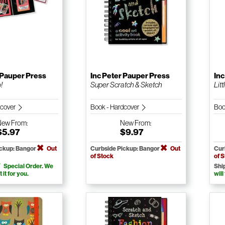
 Pauper Press
Inc Peter Pauper Press
Inc
!
Super Scratch & Sketch
Litt
dcover
Book - Hardcover
Boo
New
From:
New
From:
$5.97
$9.97
ickup: Bangor
Out
Curbside Pickup: Bangor
Out
Cur
of Stock
of 
Special Order. We
Shi
t it for you.
will