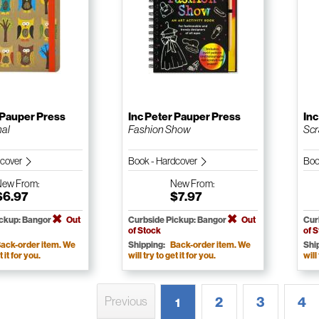
 Pauper Press
Inc Peter Pauper Press
Inc
nal
Fashion Show
Scr
dcover
Book - Hardcover
Boo
New
From:
New
From:
$6.97
$7.97
ickup: Bangor
Out
Curbside Pickup: Bangor
Out
Cur
of Stock
of 
ack-order item. We
Shipping:
Back-order item. We
Shi
t it for you.
will try to get it for you.
will
2
3
4
Previous
1