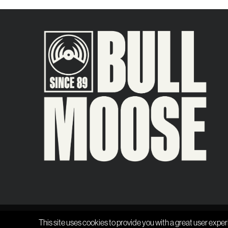
This site uses cookies to provide you with a great user exper