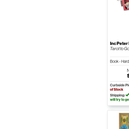
Inc Peter
Tarot to Go
Book - Har
Curbside P
of Stock
Shipping:
will try to ge