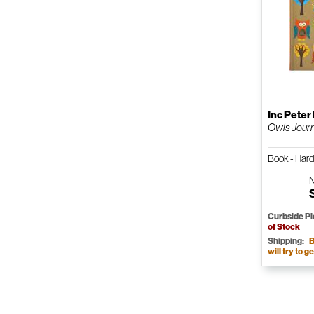
Inc Peter
Owls Jour
Book - Har
Curbside P
of Stock
Shipping:
B
will try to ge