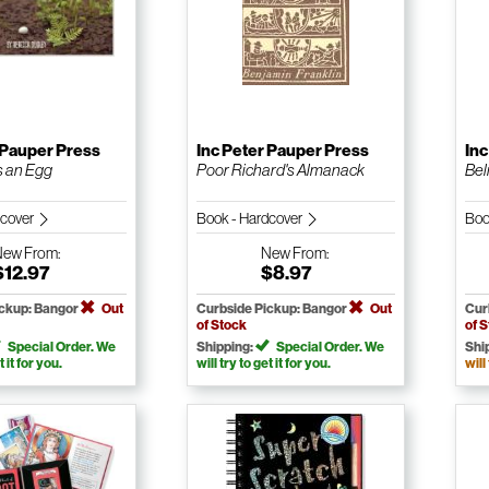
 Pauper Press
Inc Peter Pauper Press
Inc
s an Egg
Poor Richard's Almanack
Beli
dcover
Book - Hardcover
Boo
New
From:
New
From:
$12.97
$8.97
ickup: Bangor
Out
Curbside Pickup: Bangor
Out
Cur
of Stock
of 
Special Order. We
Shipping:
Special Order. We
Shi
t it for you.
will try to get it for you.
will