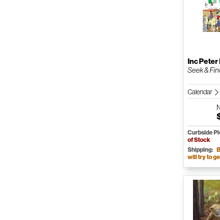
Inc Peter
Seek & Find
Calendar
Curbside P
of Stock
Shipping:
B
will try to ge