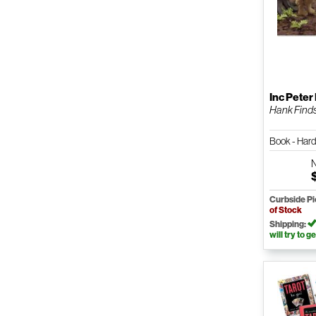
Inc Peter
Hank Find
Book - Har
Curbside P
of Stock
Shipping:
will try to ge