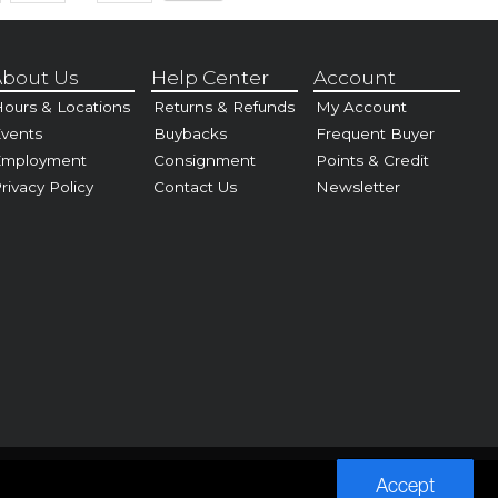
bout Us
Help Center
Account
ours & Locations
Returns & Refunds
My Account
vents
Buybacks
Frequent Buyer
Employment
Consignment
Points & Credit
rivacy Policy
Contact Us
Newsletter
Accept