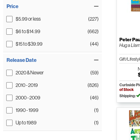
Price
$5.99 or less
(227)
$6 to $14.99
(662)
Peter Pau
$15 to $39.99
(44)
Hug a Llam
Gift/Lifesty
Release Date
2020 & Newer
(59)
2010 - 2019
(826)
Curbside P
of Stock
Shipping:
2000 - 2009
(46)
1990 - 1999
(1)
Up to 1989
(1)