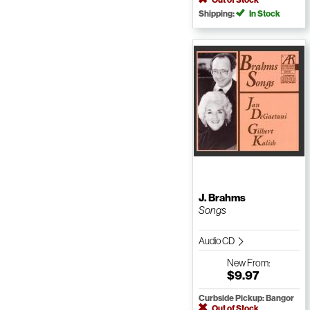
Shipping:
In Stock
J. Brahms
Songs
Audio CD
New
From:
$9.97
Curbside Pickup: Bangor
Out of Stock