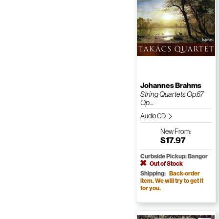
Johannes Brahms
String Quartets Op.67
Op....
Audio CD
New
From:
$17.97
Curbside Pickup: Bangor
Out of Stock
Shipping:
Back-order
item. We will try to get it
for you.