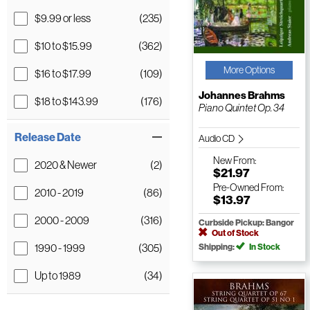
$9.99 or less
(235)
$10 to $15.99
(362)
More Options
$16 to $17.99
(109)
Johannes Brahms
$18 to $143.99
(176)
Piano Quintet Op. 34
Release Date
Audio CD
New
From:
2020 & Newer
(2)
$21.97
Pre-Owned
From:
2010 - 2019
(86)
$13.97
2000 - 2009
(316)
Curbside Pickup: Bangor
Out of Stock
1990 - 1999
(305)
Shipping:
In Stock
Up to 1989
(34)