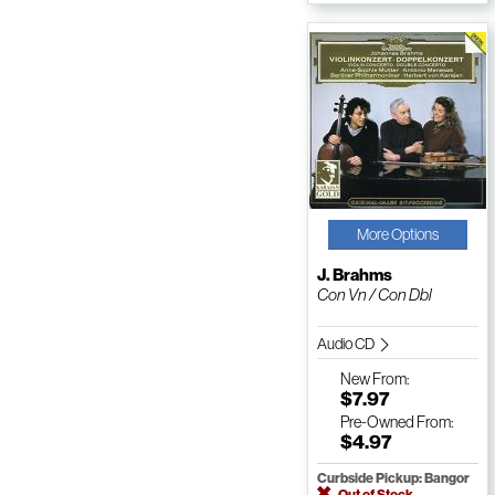
More Options
J. Brahms
Con Vn / Con Dbl
Audio CD
New
From:
$7.97
Pre-Owned
From:
$4.97
Curbside Pickup: Bangor
Out of Stock