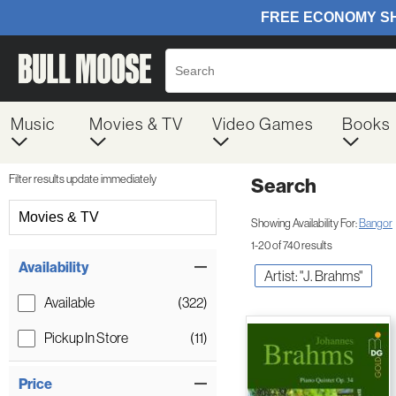
Music
Movies & TV
Video Games
Books
Filter results update immediately
Search
Filter by Category
Movies & TV
Showing Availability For:
Bangor
1-20 of 740 results
Item Filters
Availability
Artist: "J. Brahms"
Available
(322)
Pickup In Store
(11)
Price