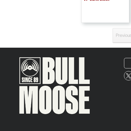
Previou