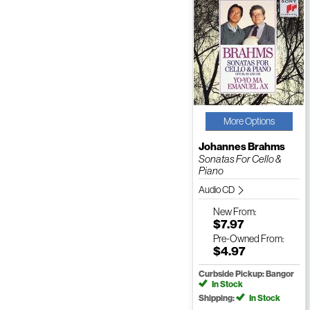
More Options
Johannes Brahms
Sonatas For Cello &
Piano
Audio CD
New
From:
$7.97
Pre-Owned
From:
$4.97
Curbside Pickup: Bangor
In Stock
Shipping:
In Stock