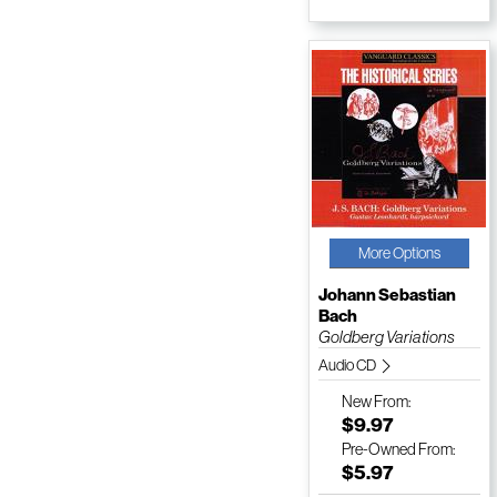
More Options
Johann Sebastian
Bach
Goldberg Variations
Audio CD
New
From:
$9.97
Pre-Owned
From:
$5.97