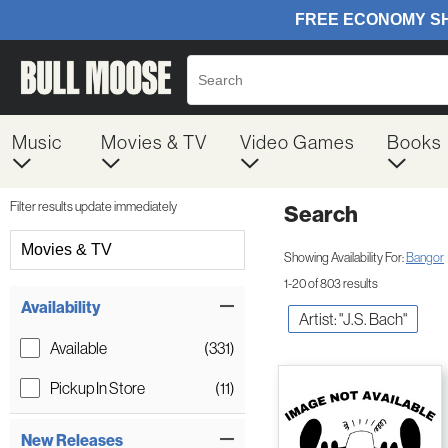
Music
Movies & TV
Video Games
Books
Filter results update immediately
Search
Filter by Category
Movies & TV
Showing Availability For:
Bangor
1-20 of 803 results
Item Filters
Availability
Artist: "J.S. Bach"
Available
(331)
Pickup In Store
(11)
New Releases