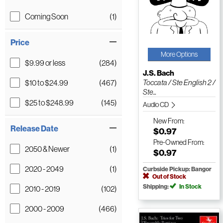
Coming Soon
(1)
Price
More Options
$9.99 or less
(284)
J.S. Bach
$10 to $24.99
(467)
Toccata / Ste English 2 /
Ste...
$25 to $248.99
(145)
Audio CD
New
From:
Release Date
$0.97
Pre-Owned
From:
2050 & Newer
(1)
$0.97
2020 - 2049
(1)
Curbside Pickup: Bangor
Out of Stock
Shipping:
In Stock
2010 - 2019
(102)
2000 - 2009
(466)