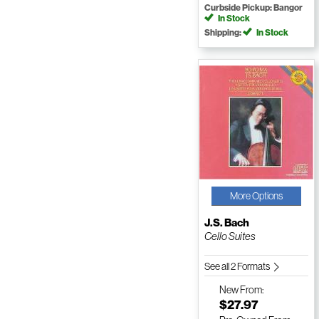
Curbside Pickup: Bangor
In Stock
Shipping:
In Stock
More Options
J.S. Bach
Cello Suites
See all 2 Formats
New
From:
$27.97