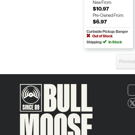
New
From:
$10.97
Pre-Owned
From:
$6.97
Curbside Pickup: Bangor
Out of Stock
Shipping:
In Stock
Previou