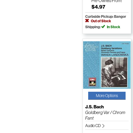
Pre-Owned
From:
$4.97
Curbside Pickup: Bangor
Out of Stock
Shipping:
In Stock
More Options
J.S. Bach
Goldberg Var / Chrom
Fant
Audio CD