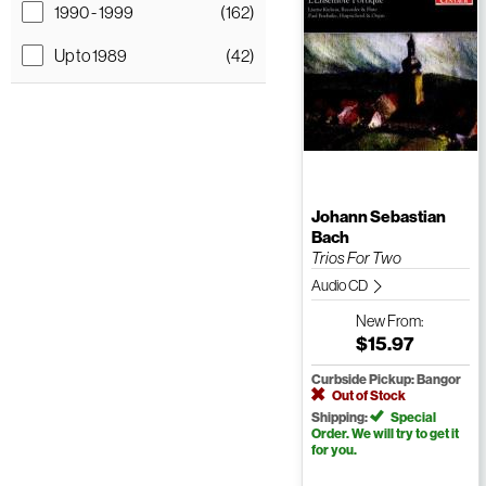
1990 - 1999
(162)
Up to 1989
(42)
Johann Sebastian
Bach
Trios For Two
Audio CD
New
From:
$15.97
Curbside Pickup: Bangor
Out of Stock
Shipping:
Special
Order. We will try to get it
for you.