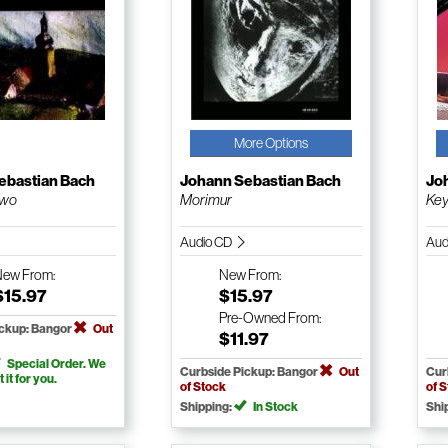
More Options
ebastian Bach
Johann Sebastian Bach
Jo
Two
Morimur
Key
Audio CD
Aud
New
From:
New
From:
$15.97
$15.97
Pre-Owned
From:
ickup: Bangor
Out
$11.97
Special Order. We
Curbside Pickup: Bangor
Out
Cur
t it for you.
of Stock
of 
Shipping:
In Stock
Shi