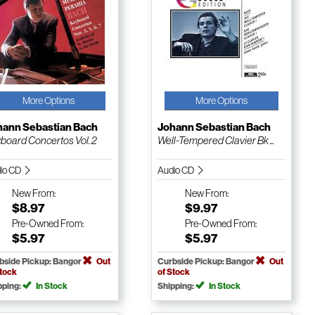
More Options
More Options
hann Sebastian Bach
Johann Sebastian Bach
board Concertos Vol. 2
Well-Tempered Clavier Bk ...
io CD
Audio CD
New
From:
New
From:
$8.97
$9.97
Pre-Owned
From:
Pre-Owned
From:
$5.97
$5.97
bside Pickup: Bangor
Out
Curbside Pickup: Bangor
Out
Stock
of Stock
pping:
In Stock
Shipping:
In Stock