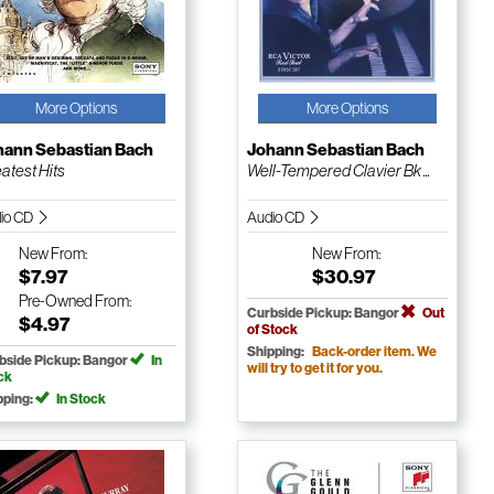
More Options
More Options
hann Sebastian Bach
Johann Sebastian Bach
atest Hits
Well-Tempered Clavier Bk ...
io CD
Audio CD
New
From:
New
From:
$7.97
$30.97
Pre-Owned
From:
Curbside Pickup: Bangor
Out
$4.97
of Stock
Shipping:
Back-order item. We
bside Pickup: Bangor
In
will try to get it for you.
ck
pping:
In Stock