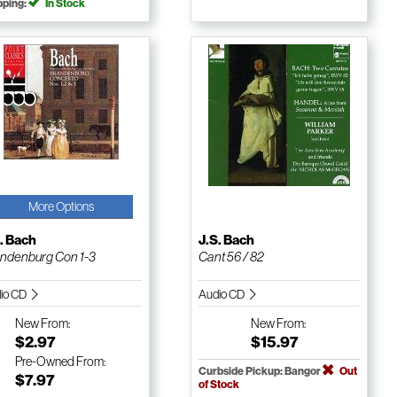
pping:
In Stock
More Options
. Bach
J.S. Bach
ndenburg Con 1-3
Cant 56 / 82
io CD
Audio CD
New
From:
New
From:
$2.97
$15.97
Pre-Owned
From:
Curbside Pickup: Bangor
Out
$7.97
of Stock