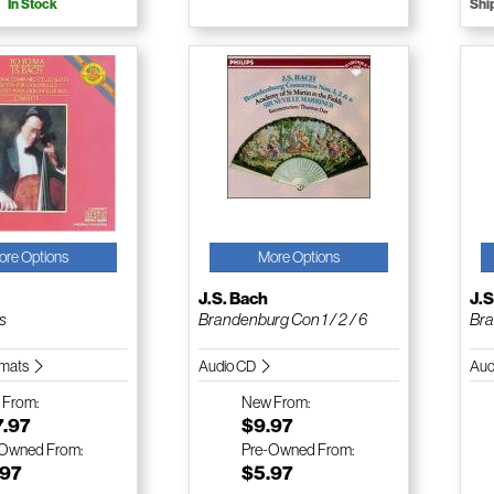
In Stock
Shi
ore Options
More Options
J.S. Bach
J.S
es
Brandenburg Con 1 / 2 / 6
Bra
ormats
Audio CD
Aud
w
From:
New
From:
7.97
$9.97
-Owned
From:
Pre-Owned
From:
.97
$5.97