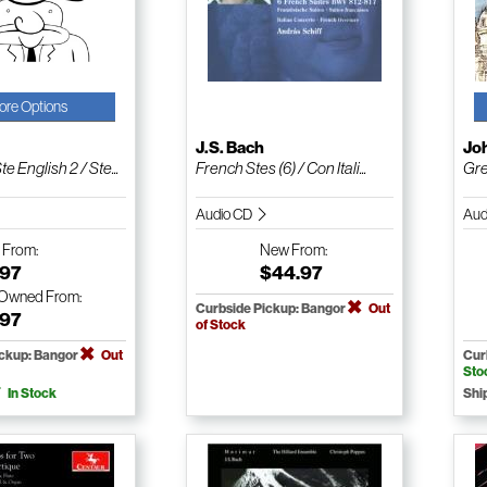
ore Options
J.S. Bach
Jo
e English 2 / Ste...
French Stes (6) / Con Itali...
Gre
Audio CD
Aud
w
From:
New
From:
.97
$44.97
-Owned
From:
Curbside Pickup: Bangor
Out
.97
of Stock
ickup: Bangor
Out
Cur
Sto
In Stock
Shi