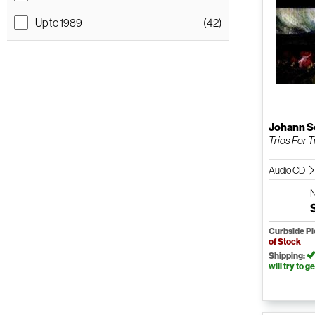
Up to 1989
(42)
Johann S
Trios For 
Audio CD
Curbside P
of Stock
Shipping:
will try to ge