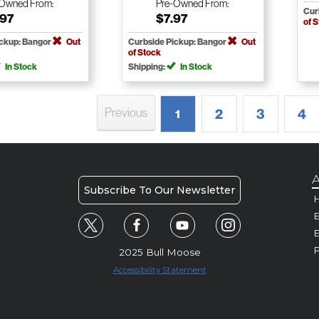
-Owned
From:
Pre-Owned
From:
Cur
.97
$7.97
of 
ickup: Bangor
Out
Curbside Pickup: Bangor
Out
of Stock
In Stock
Shipping:
In Stock
Previous
2
3
4
1
A
Subscribe To Our Newsletter
H
E
P
2025 Bull Moose
Accessibility Statement