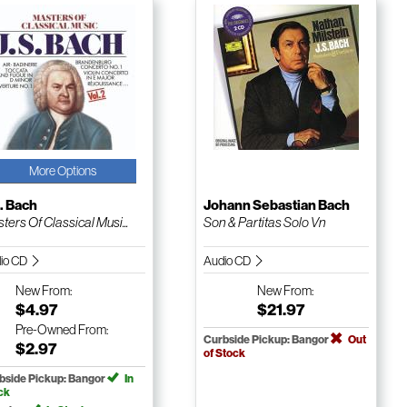
More Options
. Bach
Johann Sebastian Bach
ters Of Classical Musi...
Son & Partitas Solo Vn
io CD
Audio CD
New
From:
New
From:
$4.97
$21.97
Pre-Owned
From:
Curbside Pickup: Bangor
Out
$2.97
of Stock
bside Pickup: Bangor
In
ck