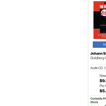
M
Johann S
Goldberg V
Audio CD
Ne
$9
Pre
$5
Curbside P
Stock