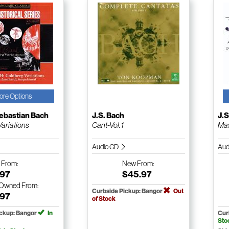
ore Options
ebastian Bach
J.S. Bach
J.S
ariations
Cant-Vol. 1
Mas
Audio CD
Aud
w
From:
New
From:
.97
$45.97
-Owned
From:
Curbside Pickup: Bangor
Out
.97
of Stock
ickup: Bangor
In
Cur
Sto