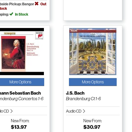
bside Pickup: Bangor
Out
Stock
pping:
In Stock
More Options
More Options
hann Sebastian Bach
J.S. Bach
ndenburg Concertos 1-6
Brandenburg Ct 1-6
io CD
Audio CD
New
From:
New
From:
$13.97
$30.97