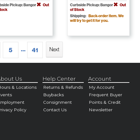
bside Pickup: Bangor
Out
Curbside Pickup: Bangor
Out
Stock
of Stock
Shipping:
Back-order item. We
will try to get it for you.
...
Next
5
41
bout Us
Help Center
Account
ours & Locations
Returns & Refunds
My Account
vents
Buybacks
Frequent Buyer
Employment
Consignment
Points & Credit
rivacy Policy
Contact Us
Newsletter