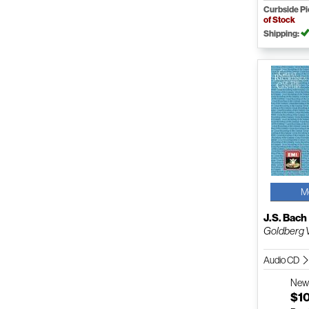
Curbside P
of Stock
Shipping:
M
J.S. Bach
Goldberg 
Audio CD
Ne
$1