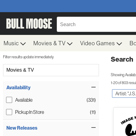
Music
Movies & TV
Video Games
B
Filter results update immediately
Search
Filter by Category
Movies & TV
Showing Availabil
1-20 of 803 resu
Item Filters
Availability
Artist: "J.
Available
(331)
Pickup In Store
(11)
New Releases