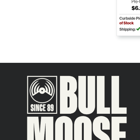
Pre
$6
Curbside P
of Stock
Shipping: