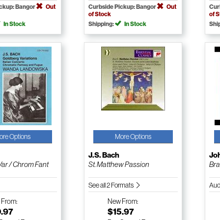
ickup: Bangor
Out
Curbside Pickup: Bangor
Out
Cur
of Stock
of 
In Stock
Shipping:
In Stock
Shi
ore Options
More Options
J.S. Bach
Jo
Var / Chrom Fant
St. Matthew Passion
Bra
See all 2 Formats
Aud
w
From:
New
From:
0.97
$15.97