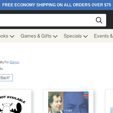
Searc
ooks
Games & Gifts
Specials
Events 
ity For:
Bangor
lts
S. Bach"