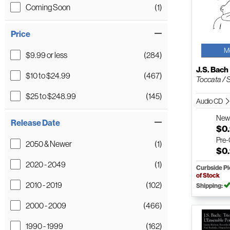
Coming Soon
(1)
Price
M
$9.99 or less
(284)
J.S. Bach
$10 to $24.99
(467)
Toccata / St
$25 to $248.99
(145)
Audio CD
Ne
Release Date
$0
Pre
2050 & Newer
(1)
$0
2020 - 2049
(1)
Curbside P
of Stock
2010 - 2019
(102)
Shipping:
2000 - 2009
(466)
1990 - 1999
(162)