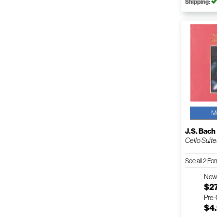
Shipping:
M
J.S. Bach
Cello Suit
See all 2 F
Ne
$2
Pre
$4