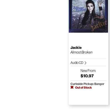
Jackie
Almost Broken
Audio CD
New
From:
$10.97
Curbside Pickup: Bangor
Out of Stock