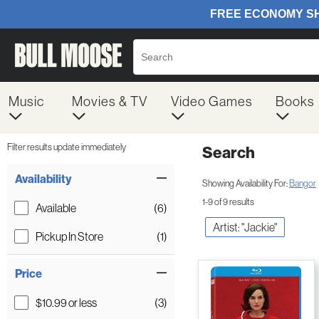
Music
Movies & TV
Video Games
Books
Filter results update immediately
Search
Filter by Category
Item Filters
Availability
Showing Availability For:
Bangor
1-9 of 9 results
Available
(6)
Artist: "Jackie"
Pickup In Store
(1)
Price
$10.99 or less
(3)