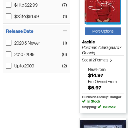
$11 to $22.99
(7)
$23 to $81.99
(1)
Release Date
More Options
Jackie
2020 & Newer
(1)
Portman / Sarsgaard /
Gerwig
2010 - 2019
(6)
See all 2 Formats
Up to 2009
(2)
New
From:
$14.97
Pre-Owned
From:
$5.97
Curbside Pickup: Bangor
In Stock
Shipping:
In Stock