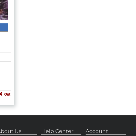
Out
bout Us
Help Center
Account