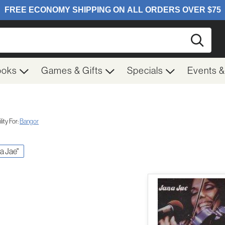
Searc
ooks
Games & Gifts
Specials
Events 
ity For:
Bangor
na Jae"