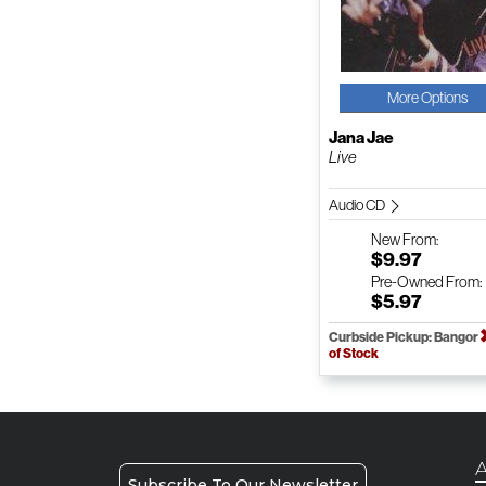
More Options
Jana Jae
Live
Audio CD
New
From:
$9.97
Pre-Owned
From:
$5.97
Curbside Pickup: Bangor
of Stock
A
Subscribe To Our Newsletter