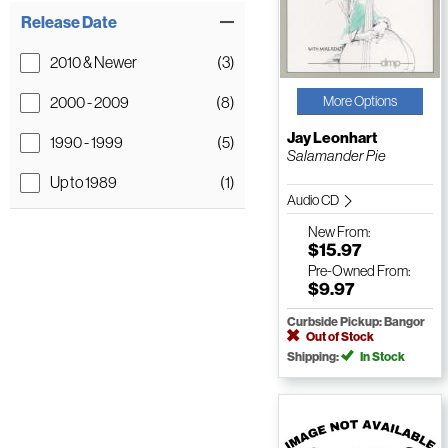
Release Date
2010 & Newer
(3)
2000 - 2009
(8)
More Options
Jay Leonhart
1990 - 1999
(5)
Salamander Pie
Up to 1989
(1)
Audio CD
New
From:
$15.97
Pre-Owned
From:
$9.97
Curbside Pickup: Bangor
Out of Stock
Shipping:
In Stock