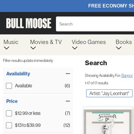
Music
Movies & TV
Video Games
Books
Filter results update immediately
Search
Filter by Category
Item Filters
Availability
Showing Availability For:
Bangor
1-17 of 17 results
Available
(6)
Artist: "Jay Leonhart"
Price
$12.99 or less
(7)
$13 to $39.99
(12)