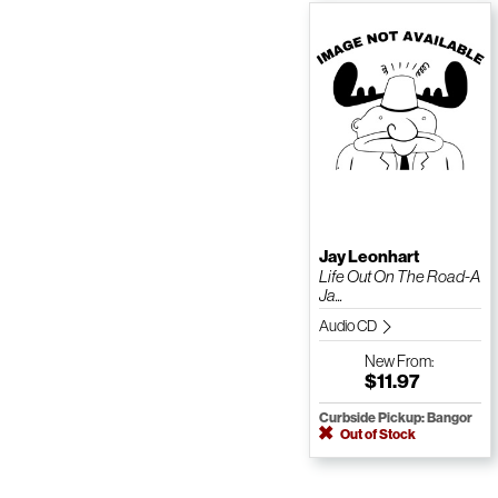
Jay Leonhart
Life Out On The Road-A
Ja...
Audio CD
New
From:
$11.97
Curbside Pickup: Bangor
Out of Stock