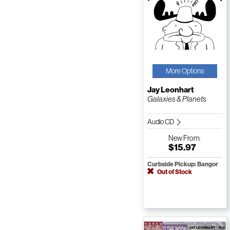
More Options
Jay Leonhart
Galaxies & Planets
Audio CD
New
From:
$15.97
Curbside Pickup: Bangor
Out of Stock