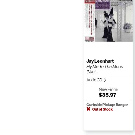
Jay Leonhart
Fly Me To The Moon
(Mini ...
Audio CD
New
From:
$35.97
Curbside Pickup: Bangor
Out of Stock