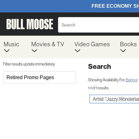
Music
Movies & TV
Video Games
Books
Filter results update immediately
Search
Filter by Category
Retired Promo Pages
Showing Availability For:
Bangor
1-1 of 1 results
Item Filters
Artist: "Jazzy Wonderla