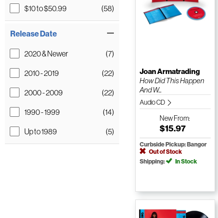
$10 to $50.99
(58)
Release Date
2020 & Newer
(7)
Joan Armatrading
2010 - 2019
(22)
How Did This Happen
And W...
2000 - 2009
(22)
Audio CD
1990 - 1999
(14)
New
From:
$15.97
Up to 1989
(5)
Curbside Pickup: Bangor
Out of Stock
Shipping:
In Stock