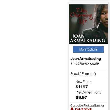
More Options
Joan Armatrading
This Charming Life
See all 2 Formats
New
From:
$11.97
Pre-Owned
From:
$9.97
Curbside Pickup: Bangor
Out of Stock