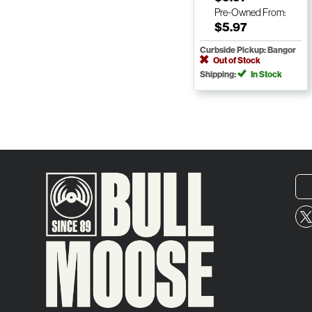
Pre-Owned
From:
$5.97
Curbside Pickup: Bangor
Out of Stock
Shipping:
In Stock