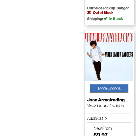
Curbside Pickup: Bangor
Out of Stock
Shipping:
In Stock
More Options
Joan Armatrading
Walk Under Ladders
Audio CD
New
From:
$9.97