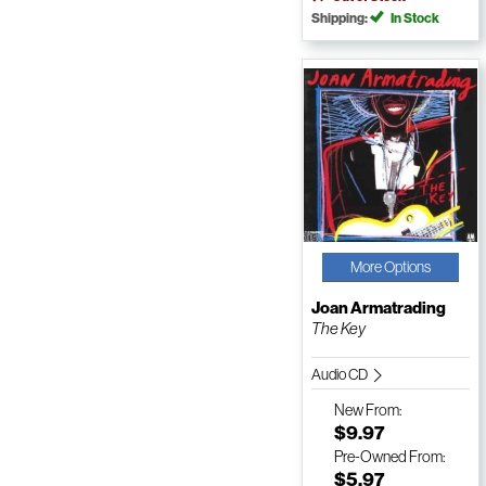
Shipping:
In Stock
More Options
Joan Armatrading
The Key
Audio CD
New
From:
$9.97
Pre-Owned
From:
$5.97