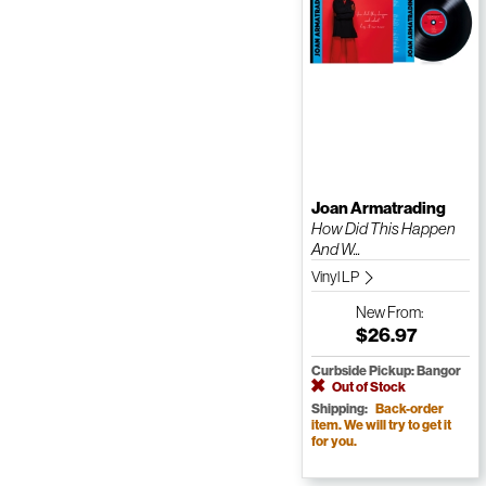
Joan Armatrading
How Did This Happen
And W...
Vinyl LP
New
From:
$26.97
Curbside Pickup: Bangor
Out of Stock
Shipping:
Back-order
item. We will try to get it
for you.