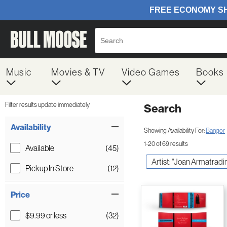
Music
Movies & TV
Video Games
Books
Filter results update immediately
Search
Filter by Category
Item Filters
Availability
Showing Availability For:
Bangor
1-20 of 69 results
Available
(45)
Artist: "Joan Armatradi
Pickup In Store
(12)
Price
$9.99 or less
(32)