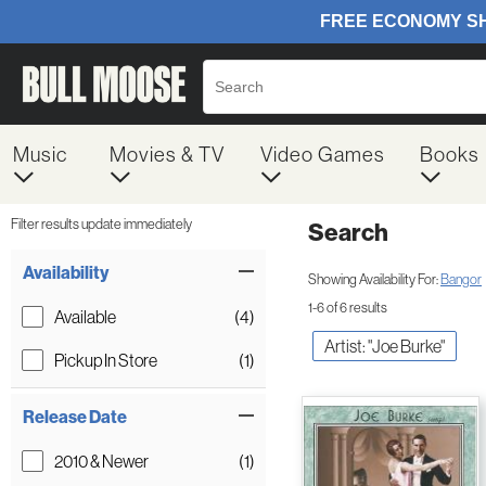
Music
Movies & TV
Video Games
Books
Filter results update immediately
Search
Filter by Category
Item Filters
Availability
Showing Availability For:
Bangor
1-6 of 6 results
Available
(4)
Artist: "Joe Burke"
Pickup In Store
(1)
Release Date
2010 & Newer
(1)