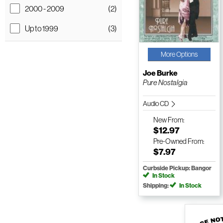
2000 - 2009
(2)
Up to 1999
(3)
More Options
Joe Burke
Pure Nostalgia
Audio CD
New
From:
$12.97
Pre-Owned
From:
$7.97
Curbside Pickup: Bangor
In Stock
Shipping:
In Stock