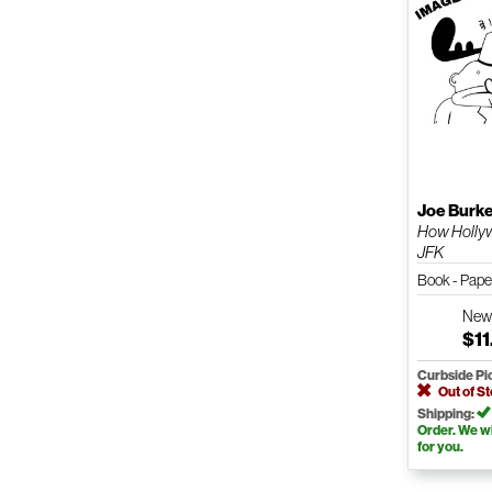
Joe Burk
How Hollyw
JFK
Book - Pap
Ne
$11
Curbside Pi
Out of S
Shipping:
Order. We wil
for you.