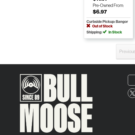
Pre-Owned
From:
$6.97
Curbside Pickup: Bangor
Out of Stock
Shipping:
In Stock
Previou