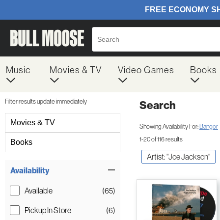
Music
Movies & TV
Video Games
Books
Filter results update immediately
Search
Filter by Category
Movies & TV
Showing Availability For:
Bangor
1-20 of 116 results
Books
Artist: "Joe Jackson"
Item Filters
Availability
Available
(65)
Pickup In Store
(6)