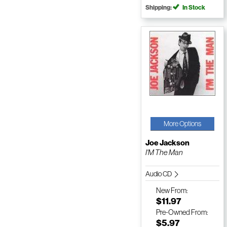
Shipping:
In Stock
More Options
Joe Jackson
I'M The Man
Audio CD
New
From:
$11.97
Pre-Owned
From:
$5.97