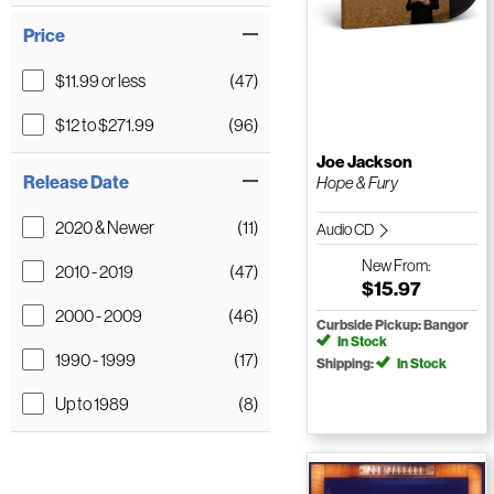
Price
$11.99 or less
(47)
$12 to $271.99
(96)
Joe Jackson
Release Date
Hope & Fury
2020 & Newer
(11)
Audio CD
New
From:
2010 - 2019
(47)
$15.97
2000 - 2009
(46)
Curbside Pickup: Bangor
In Stock
1990 - 1999
(17)
Shipping:
In Stock
Up to 1989
(8)