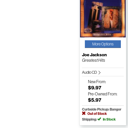
More Options
Joe Jackson
Greatest Hits
Audio CD
New
From:
$9.97
Pre-Owned
From:
$5.97
Curbside Pickup: Bangor
Out of Stock
Shipping:
In Stock