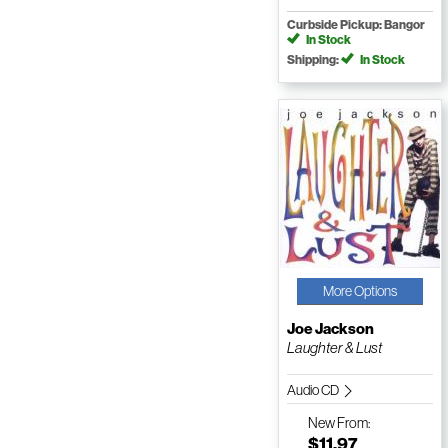
Curbside Pickup: Bangor
In Stock
Shipping:
In Stock
More Options
Joe Jackson
Laughter & Lust
Audio CD
New
From:
$11.97