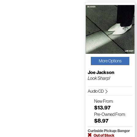
More Options
Joe Jackson
Look Sharp!
Audio CD
New
From:
$13.97
Pre-Owned
From:
$8.97
Curbside Pickup: Bangor
Out of Stock