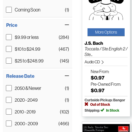
Coming Soon
(1)
Price
More Options
$9.99 or less
(284)
J.S. Bach
$10 to $24.99
(467)
Toccata / Ste English 2 /
Ste...
$25 to $248.99
(145)
Audio CD
New
From:
Release Date
$0.97
Pre-Owned
From:
2050 & Newer
(1)
$0.97
2020 - 2049
(1)
Curbside Pickup: Bangor
Out of Stock
Shipping:
In Stock
2010 - 2019
(102)
2000 - 2009
(466)