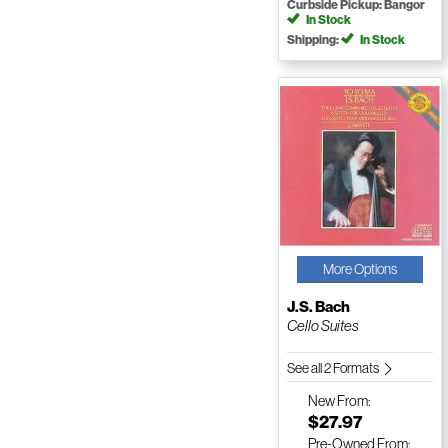
Curbside Pickup: Bangor
In Stock
Shipping:
In Stock
More Options
J.S. Bach
Cello Suites
See all 2 Formats
New
From:
$27.97
Pre-Owned
From: