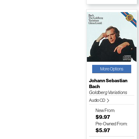
More Options
Johann Sebastian
Bach
Goldberg Variations
Audio CD
New
From:
$9.97
Pre-Owned
From:
$5.97