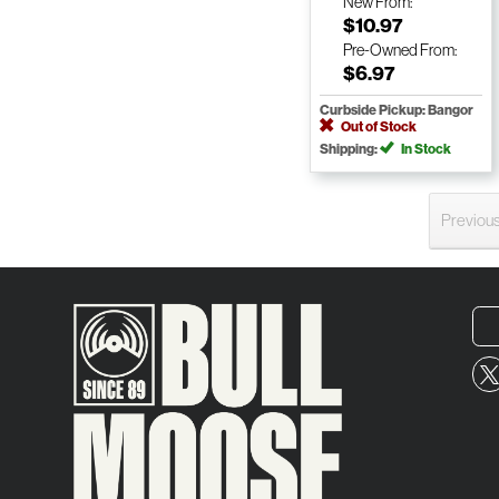
New
From:
$10.97
Pre-Owned
From:
$6.97
Curbside Pickup: Bangor
Out of Stock
Shipping:
In Stock
Previou