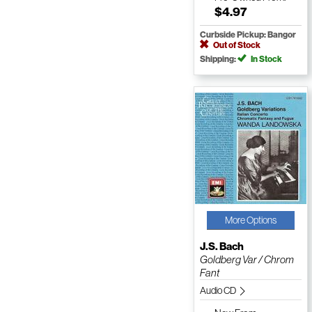
$4.97
Curbside Pickup: Bangor
Out of Stock
Shipping:
In Stock
More Options
J.S. Bach
Goldberg Var / Chrom
Fant
Audio CD