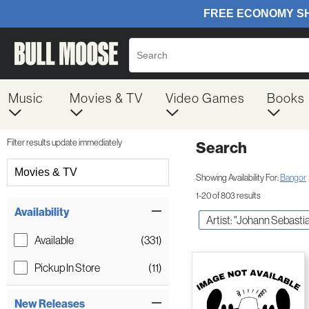
Music
Movies & TV
Video Games
Books
Filter results update immediately
Search
Filter by Category
Movies & TV
Showing Availability For:
Bangor
1-20 of 803 results
Item Filters
Availability
Artist: "Johann Sebasti
Available
(331)
Pickup In Store
(11)
New Releases