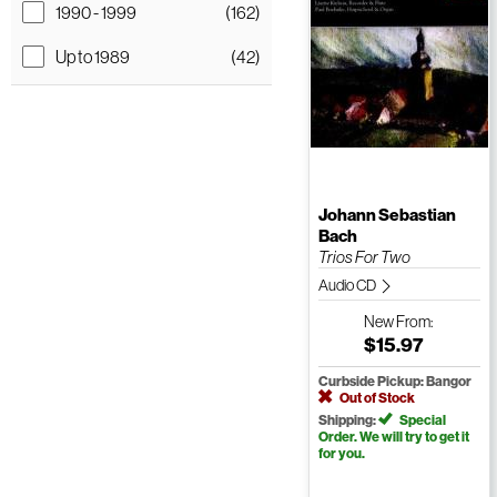
1990 - 1999
(162)
Up to 1989
(42)
Johann Sebastian
Bach
Trios For Two
Audio CD
New
From:
$15.97
Curbside Pickup: Bangor
Out of Stock
Shipping:
Special
Order. We will try to get it
for you.