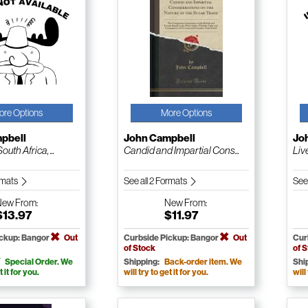
ore Options
More Options
pbell
John Campbell
Jo
outh Africa, ...
Candid and Impartial Cons...
Liv
ormats
See all 2 Formats
See
New
From:
New
From:
$13.97
$11.97
ickup: Bangor
Out
Curbside Pickup: Bangor
Out
Cur
of Stock
of 
Special Order. We
Shipping:
Back-order item. We
Shi
t it for you.
will try to get it for you.
will