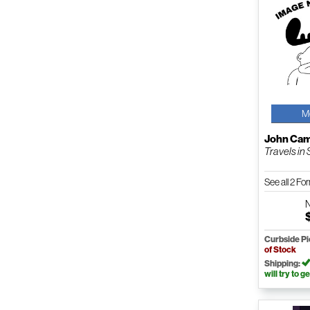
M
John Cam
Travels in S
See all 2 F
Curbside P
of Stock
Shipping:
will try to ge