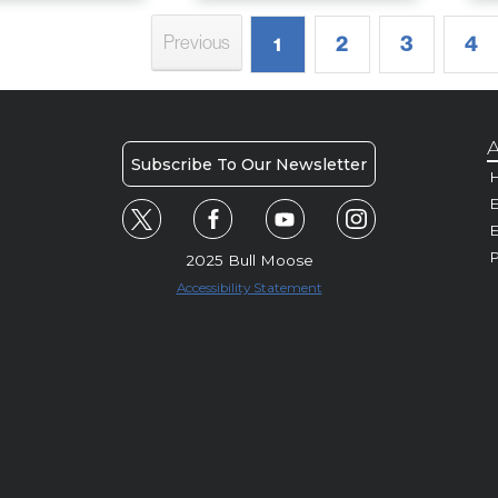
2
3
4
Previous
1
A
Subscribe To Our Newsletter
H
E
P
2025 Bull Moose
Accessibility Statement