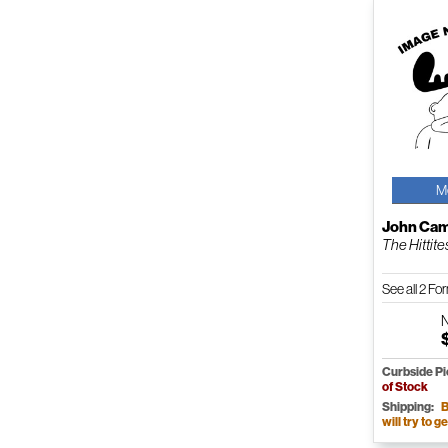
M
John Cam
The Hittites
See all 2 F
Curbside P
of Stock
Shipping:
B
will try to ge