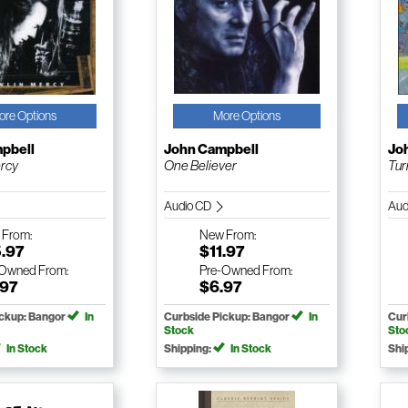
ore Options
More Options
pbell
John Campbell
Jo
ercy
One Believer
Tur
Audio CD
Aud
w
From:
New
From:
5.97
$11.97
-Owned
From:
Pre-Owned
From:
.97
$6.97
ickup: Bangor
In
Curbside Pickup: Bangor
In
Cur
Stock
Sto
In Stock
Shipping:
In Stock
Shi