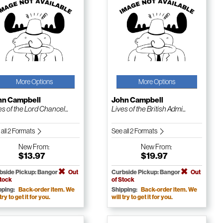
More Options
More Options
hn Campbell
John Campbell
es of the Lord Chancel...
Lives of the British Admi...
 all 2 Formats
See all 2 Formats
New
From:
New
From:
$13.97
$19.97
bside Pickup: Bangor
Out
Curbside Pickup: Bangor
Out
Stock
of Stock
pping:
Back-order item. We
Shipping:
Back-order item. We
 try to get it for you.
will try to get it for you.