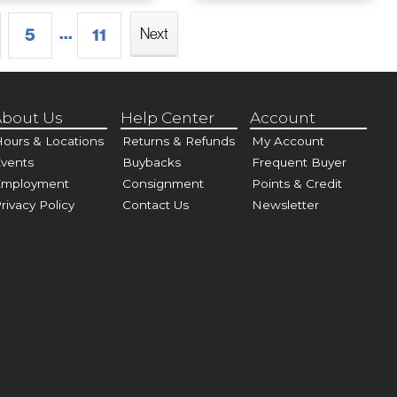
...
5
11
Next
bout Us
Help Center
Account
ours & Locations
Returns & Refunds
My Account
vents
Buybacks
Frequent Buyer
Employment
Consignment
Points & Credit
rivacy Policy
Contact Us
Newsletter