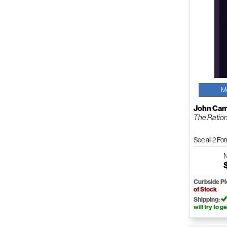
M
John Cam
The Ratio
See all 2 F
Curbside P
of Stock
Shipping:
will try to ge