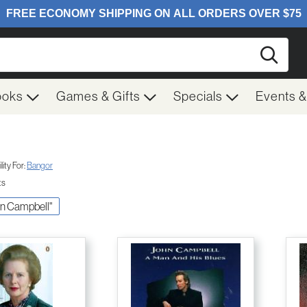
Searc
ooks
Games & Gifts
Specials
Events 
ity For:
Bangor
ts
ohn Campbell"