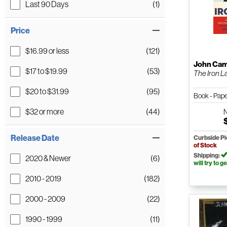
Last 90 Days
(1)
Price
$16.99 or less
(121)
John Cam
$17 to $19.99
(53)
The Iron L
$20 to $31.99
(95)
Book - Pap
$32 or more
(44)
Release Date
Curbside P
of Stock
Shipping:
2020 & Newer
(6)
will try to ge
2010 - 2019
(182)
2000 - 2009
(22)
1990 - 1999
(11)