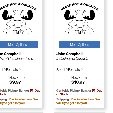
More Options
More Options
hn Campbell
John Campbell
ks of Usefulness in Lo...
Industries of Canada
 all 2 Formats
See all 2 Formats
New
From:
New
From:
$9.97
$10.97
bside Pickup: Bangor
Out
Curbside Pickup: Bangor
Out
Stock
of Stock
pping:
Back-order item. We
Shipping:
Back-order item. We
 try to get it for you.
will try to get it for you.