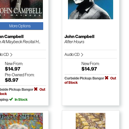
More Options
hn Campbell
John Campbell
e At Maybeck Recital H...
After Hours
io CD
Audio CD
New
From:
New
From:
$14.97
$14.97
Pre-Owned
From:
Curbside Pickup: Bangor
Out
$8.97
of Stock
bside Pickup: Bangor
Out
Stock
pping:
In Stock