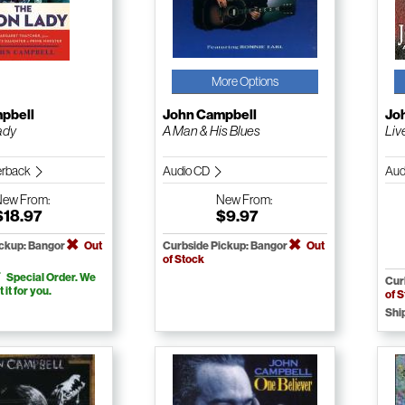
More Options
pbell
John Campbell
Jo
ady
A Man & His Blues
Liv
erback
Audio CD
Aud
New
From:
New
From:
$18.97
$9.97
ickup: Bangor
Out
Curbside Pickup: Bangor
Out
of Stock
Special Order. We
Cur
t it for you.
of 
Shi