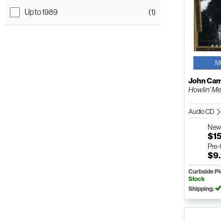
Up to 1989
(1)
M
John Cam
Howlin' M
Audio CD
Ne
$1
Pre
$9
Curbside P
Stock
Shipping: