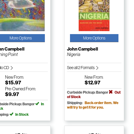
More Options
More Options
hn Campbell
John Campbell
ning Point
Nigeria
io CD
See all 2 Formats
New
From:
New
From:
$15.97
$12.97
Pre-Owned
From:
Curbside Pickup: Bangor
Out
$9.97
of Stock
Shipping:
Back-order item. We
bside Pickup: Bangor
In
will try to get it for you.
ck
pping:
In Stock