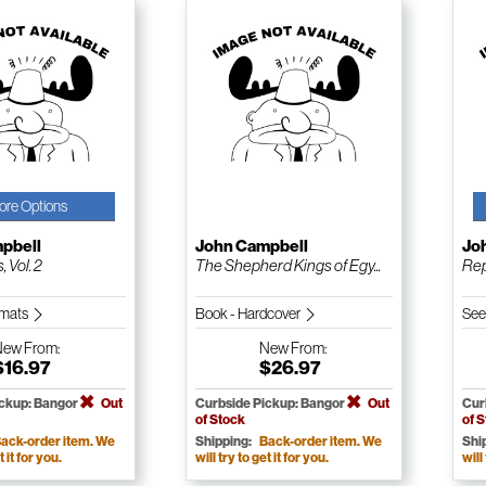
ore Options
pbell
John Campbell
Jo
, Vol. 2
The Shepherd Kings of Egy...
Rep
ormats
Book - Hardcover
See
New
From:
New
From:
$16.97
$26.97
ickup: Bangor
Out
Curbside Pickup: Bangor
Out
Cur
of Stock
of 
ack-order item. We
Shipping:
Back-order item. We
Shi
t it for you.
will try to get it for you.
will