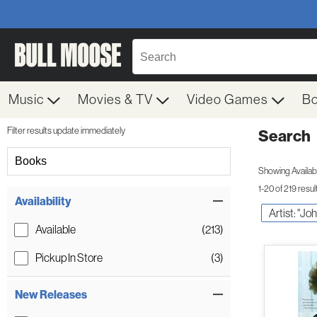
Music
Movies & TV
Video Games
B
Filter results update immediately
Search
Filter by Category
Books
Showing Availabil
1-20 of 219 resul
Item Filters
Availability
Artist: "J
Available
(213)
Pickup In Store
(3)
New Releases