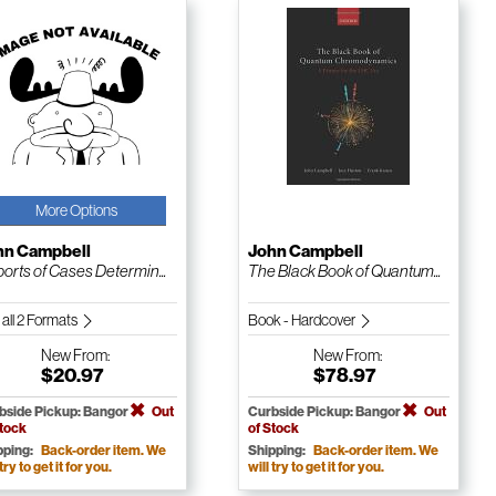
More Options
hn Campbell
John Campbell
orts of Cases Determin...
The Black Book of Quantum...
 all 2 Formats
Book - Hardcover
New
From:
New
From:
$20.97
$78.97
bside Pickup: Bangor
Out
Curbside Pickup: Bangor
Out
Stock
of Stock
pping:
Back-order item. We
Shipping:
Back-order item. We
 try to get it for you.
will try to get it for you.