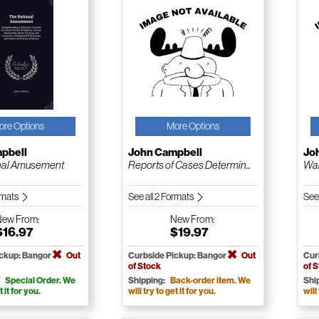
ore Options
More Options
pbell
John Campbell
Jo
nal Amusement
Reports of Cases Determin...
Wal
ormats
See all 2 Formats
See
New
From:
New
From:
$16.97
$19.97
ickup: Bangor
Out
Curbside Pickup: Bangor
Out
Cur
of Stock
of 
Special Order. We
Shipping:
Back-order item. We
Shi
t it for you.
will try to get it for you.
will