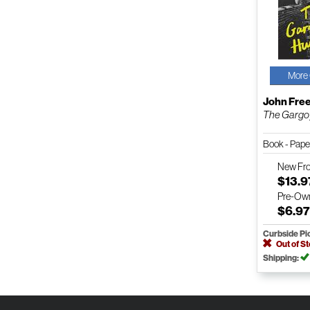
More 
John Free
The Gargo
Book - Pap
New
Fr
$13.9
Pre-Ow
$6.9
Curbside Pi
Out of S
Shipping: