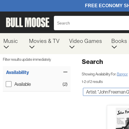
Music
Movies & TV
Video Games
Books
Filter results update immediately
Search
Filter by Category
Item Filters
Availability
Showing Availability For:
Bangor
1-2 of 2 results
Available
(2)
Artist: "John Freeman Gi