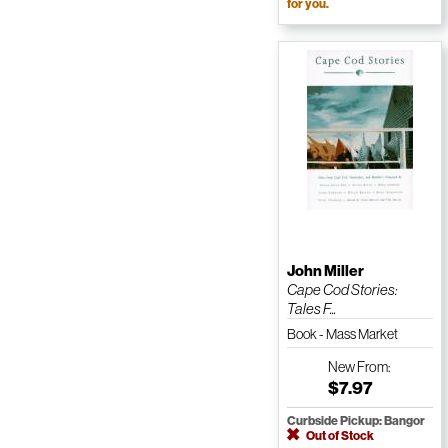
for you.
John Miller
Cape Cod Stories:
Tales F...
Book - Mass Market
Paperback
New
From:
$7.97
Curbside Pickup: Bangor
Out of Stock