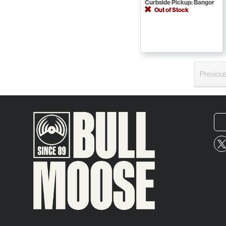
Curbside Pickup: Bangor
Out of Stock
Previou