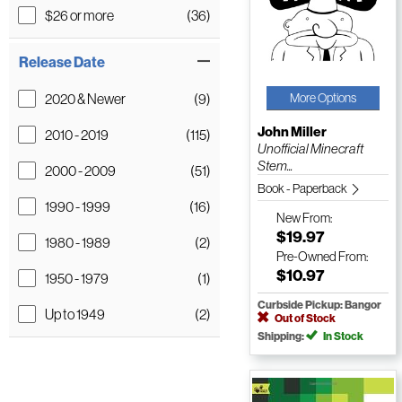
$26 or more
(36)
Release Date
2020 & Newer
(9)
More Options
John Miller
2010 - 2019
(115)
Unofficial Minecraft
Stem...
2000 - 2009
(51)
Book - Paperback
1990 - 1999
(16)
New
From:
$19.97
1980 - 1989
(2)
Pre-Owned
From:
$10.97
1950 - 1979
(1)
Curbside Pickup: Bangor
Up to 1949
(2)
Out of Stock
Shipping:
In Stock