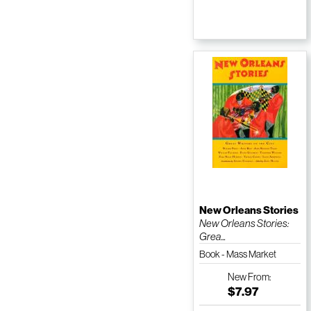
New Orleans Stories
New Orleans Stories:
Grea...
Book - Mass Market
Paperback
New
From:
$7.97