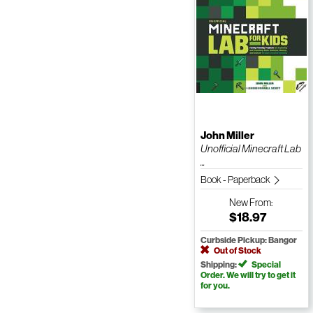
John Miller
Unofficial Minecraft Lab
...
Book - Paperback
New
From:
$18.97
Curbside Pickup: Bangor
Out of Stock
Shipping:
Special
Order. We will try to get it
for you.