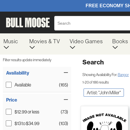
Music
Movies & TV
Video Games
Books
Filter results update immediately
Search
Filter by Category
Item Filters
Availability
Showing Availability For:
Bangor
1-20 of 186 results
Available
(165)
Artist: "John Miller"
Price
$12.99 or less
(73)
$13 to $34.99
(103)