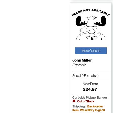
More Options
John Miller
Egotopia
See all 2 Formats
New
From:
$24.97
Curbside Pickup: Bangor
Out of Stock
Shipping:
Back-order
item. We will try to get it