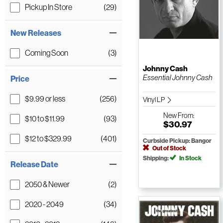
Pickup In Store
(29)
New Releases
Coming Soon
(3)
Johnny Cash
Essential Johnny Cash
Price
$9.99 or less
(256)
Vinyl LP
New
From:
$10 to $11.99
(93)
$30.97
$12 to $329.99
(401)
Curbside Pickup: Bangor
Out of Stock
Shipping:
In Stock
Release Date
2050 & Newer
(2)
2020 - 2049
(34)