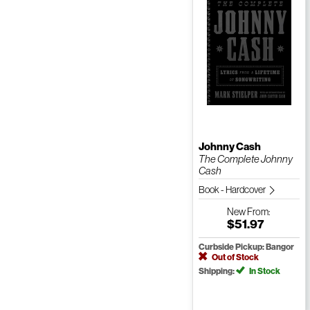
Johnny Cash
The Complete Johnny
Cash
Book - Hardcover
New
From:
$51.97
Curbside Pickup: Bangor
Out of Stock
Shipping:
In Stock