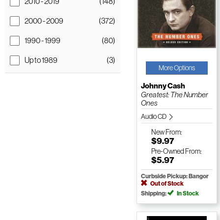
2010 - 2019
(148)
2000 - 2009
(372)
1990 - 1999
(80)
Up to 1989
(3)
More Options
Johnny Cash
Greatest: The Number
Ones
Audio CD
New
From:
$9.97
Pre-Owned
From:
$5.97
Curbside Pickup: Bangor
Out of Stock
Shipping:
In Stock