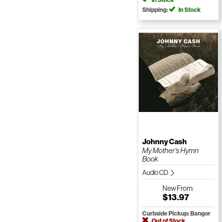
Shipping:
In Stock
Johnny Cash
My Mother's Hymn
Book
Audio CD
New
From:
$13.97
Curbside Pickup: Bangor
Out of Stock