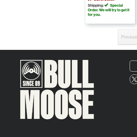
Shipping:
Special
Order. We will try to get it
for you.
Previou