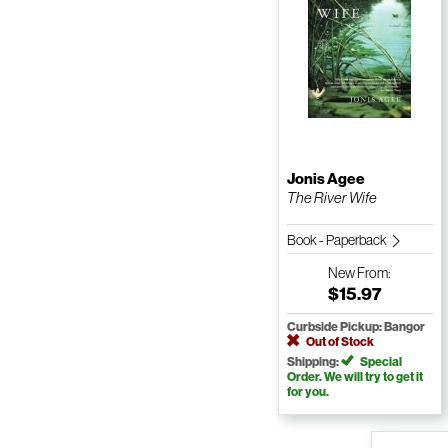
Jonis Agee
The River Wife
Book - Paperback
New
From:
$15.97
Curbside Pickup: Bangor
Out of Stock
Shipping:
Special
Order. We will try to get it
for you.