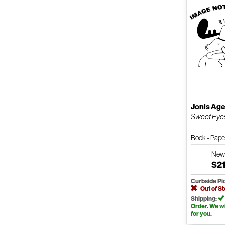
Jonis Ag
Sweet Eye
Book - Pap
Ne
$21
Curbside Pi
Out of S
Shipping:
Order. We wil
for you.