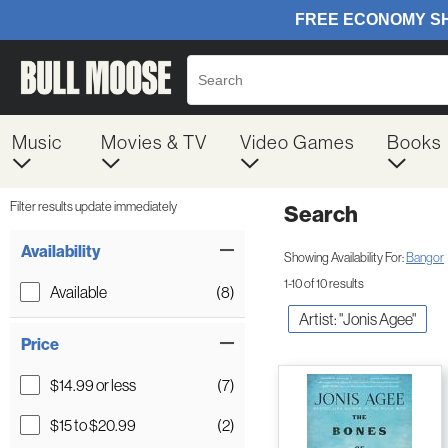
Music
Movies & TV
Video Games
Books
Filter results update immediately
Search
Filter by Category
Item Filters
Availability
Showing Availability For:
Bangor
1-10 of 10 results
Available
(8)
Artist: "Jonis Agee"
Price
$14.99 or less
(7)
$15 to $20.99
(2)