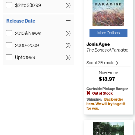
$21 to $30.99
(2)
Release Date
2010 & Newer
(2)
More Options
Jonis Agee
2000 - 2009
(3)
The Bones of Paradise
Up to 1999
(5)
See all 2 Formats
New
From:
$13.97
Curbside Pickup: Bangor
Out of Stock
Shipping:
Back-order
item. We will try to get it
for you.