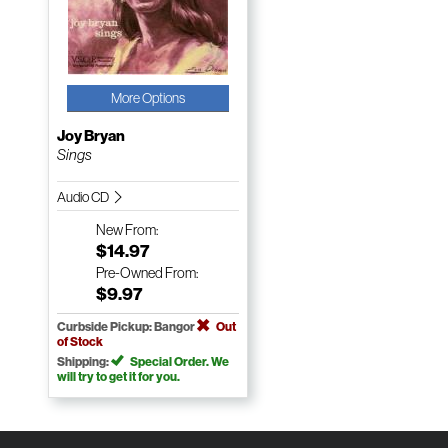
More Options
Joy Bryan
Sings
Audio CD
New
From:
$14.97
Pre-Owned
From:
$9.97
Curbside Pickup: Bangor
Out
of Stock
Shipping:
Special Order. We
will try to get it for you.