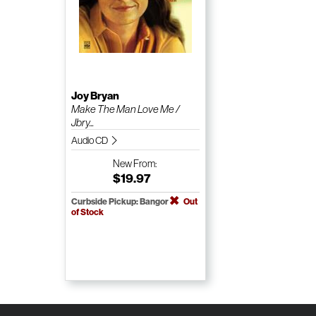
Joy Bryan
Make The Man Love Me /
Jbry...
Audio CD
New
From:
$19.97
Curbside Pickup: Bangor
Out
of Stock