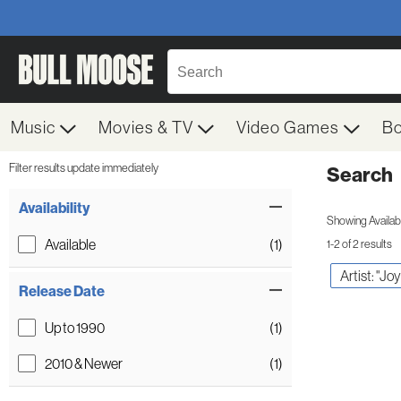
Music
Movies & TV
Video Games
B
Filter results update immediately
Search
Filter by Category
Item Filters
Availability
Showing Availabil
Available
(1)
1-2 of 2 results
Artist: "Jo
Release Date
Up to 1990
(1)
2010 & Newer
(1)