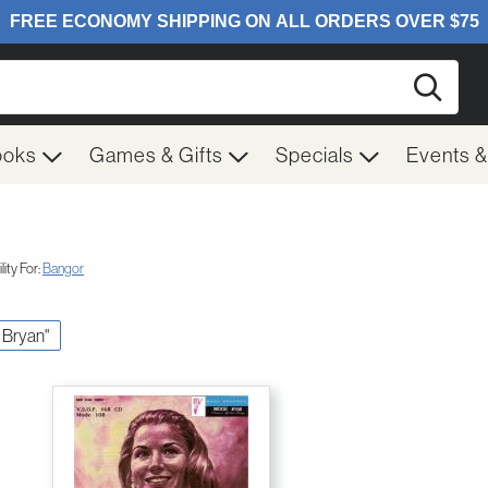
Searc
ooks
Games & Gifts
Specials
Events 
ity For:
Bangor
y Bryan"