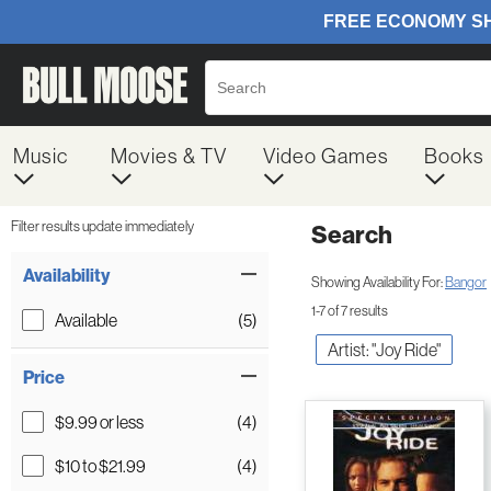
Music
Movies & TV
Video Games
Books
Filter results update immediately
Search
Filter by Category
Item Filters
Availability
Showing Availability For:
Bangor
1-7 of 7 results
Available
(5)
Artist: "Joy Ride"
Price
$9.99 or less
(4)
$10 to $21.99
(4)