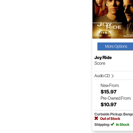
More Options
Joy Ride
Score
Audio CD
New
From:
$15.97
Pre-Owned
From:
$10.97
Curbside Pickup: Bang
Out of Stock
Shipping:
In Stock