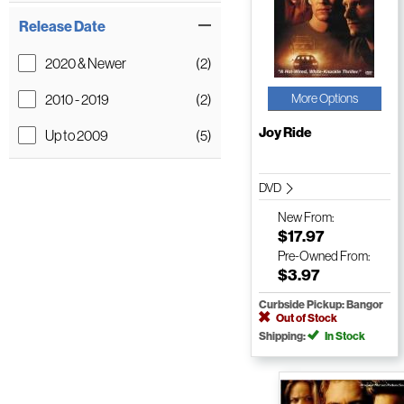
Release Date
2020 & Newer
(2)
2010 - 2019
(2)
More Options
Joy Ride
Up to 2009
(5)
DVD
New
From:
$17.97
Pre-Owned
From:
$3.97
Curbside Pickup: Bangor
Out of Stock
Shipping:
In Stock