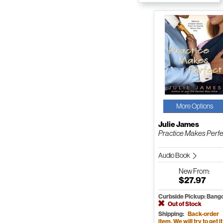
More Options
Julie James
Practice Makes Perfe
Audio Book
New
From:
$27.97
Curbside Pickup: Bang
Out of Stock
Shipping:
Back-order
item. We will try to get it