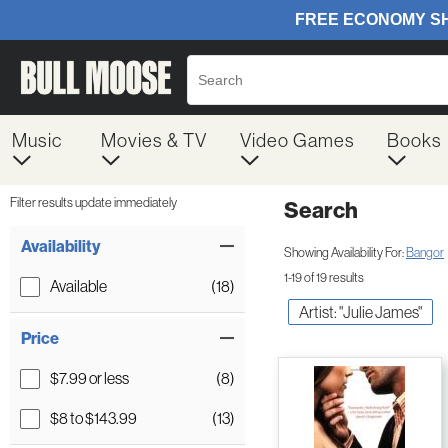
Music
Movies & TV
Video Games
Books
Filter results update immediately
Search
Filter by Category
Item Filters
Availability
Showing Availability For:
Bangor
1-19 of 19 results
Available
(18)
Artist: "Julie James"
Price
$7.99 or less
(8)
$8 to $143.99
(13)