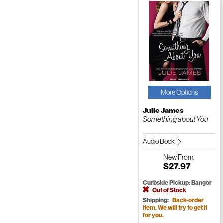
More Options
Julie James
Something about You
Audio Book
New
From:
$27.97
Curbside Pickup: Bangor
Out of Stock
Shipping:
Back-order
item. We will try to get it
for you.