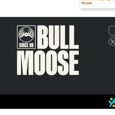
for you.