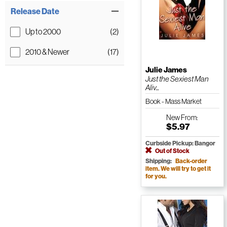
Release Date
Up to 2000
(2)
2010 & Newer
(17)
Julie James
Just the Sexiest Man
Aliv...
Book - Mass Market
Paperback
New
From:
$5.97
Curbside Pickup: Bangor
Out of Stock
Shipping:
Back-order
item. We will try to get it
for you.