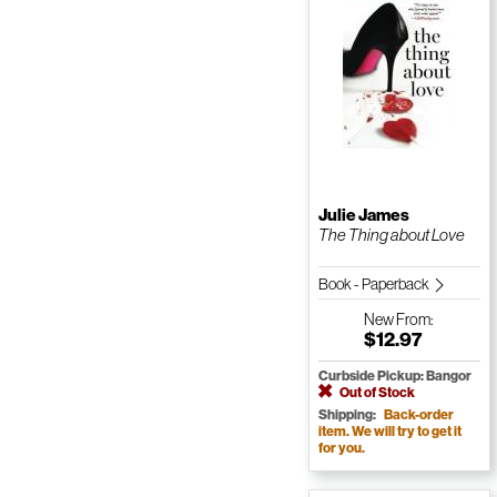
Julie James
The Thing about Love
Book - Paperback
New
From:
$12.97
Curbside Pickup: Bangor
Out of Stock
Shipping:
Back-order
item. We will try to get it
for you.