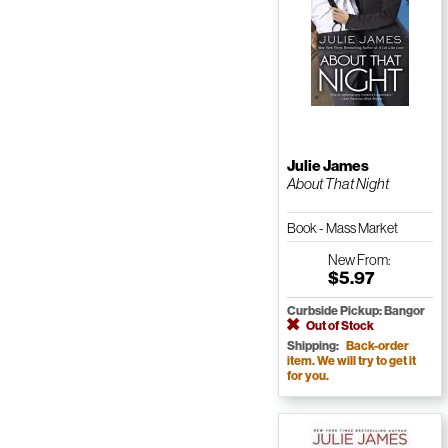
Julie James
About That Night
Book - Mass Market
Paperback
New
From:
$5.97
Curbside Pickup: Bangor
Out of Stock
Shipping:
Back-order
item. We will try to get it
for you.