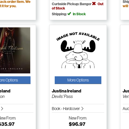
ack-order item. We
Shi
Curbside Pickup: Bangor
Out
t it for you.
will
of Stock
Shipping:
In Stock
ore Options
More Options
reland
Justina Ireland
Jus
ion
Devils' Pass
Ve
k
Book - Hardcover
Aud
New
From:
New
From:
$35.97
$96.97