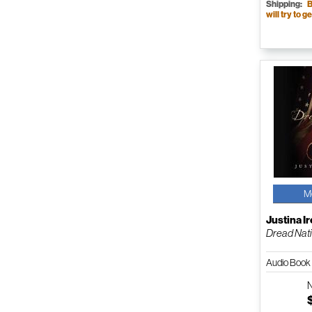
Shipping:
B
will try to ge
M
Justina I
Dread Nat
Audio Boo