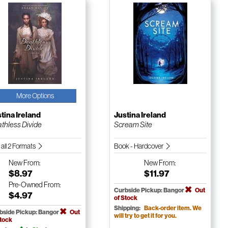
More Options
tina Ireland
Justina Ireland
thless Divide
Scream Site
 all 2 Formats
Book - Hardcover
New
From:
New
From:
$8.97
$11.97
Pre-Owned
From:
Curbside Pickup: Bangor
Out
$4.97
of Stock
Shipping:
Back-order item. We
bside Pickup: Bangor
Out
will try to get it for you.
Stock