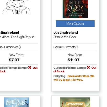
More Options
tina Ireland
Justina Ireland
r Wars: The High Repub...
Rust in the Root
k - Hardcover
See all 2 Formats
New
From:
New
From:
$7.97
$11.97
bside Pickup: Bangor
Out
Curbside Pickup: Bangor
Out
Stock
of Stock
Shipping:
Back-order item. We
will try to get it for you.