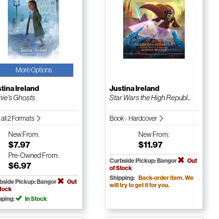
More Options
tina Ireland
Justina Ireland
ie's Ghosts
Star Wars the High Republ...
 all 2 Formats
Book - Hardcover
New
From:
New
From:
$7.97
$11.97
Pre-Owned
From:
Curbside Pickup: Bangor
Out
$6.97
of Stock
Shipping:
Back-order item. We
bside Pickup: Bangor
Out
will try to get it for you.
Stock
pping:
In Stock