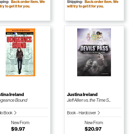
pping:
Back-order item. We
Shipping:
Back-order item. We
 try to get it for you.
will try to get it for you.
tina Ireland
Justina Ireland
ngeance Bound
Jeff Allen vs. the Time S...
io Book
Book - Hardcover
New
From:
New
From:
$9.97
$20.97