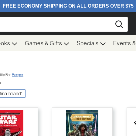
Searc
ooks
Games & Gifts
Specials
Events 
ity For:
Bangor
s
tina Ireland"