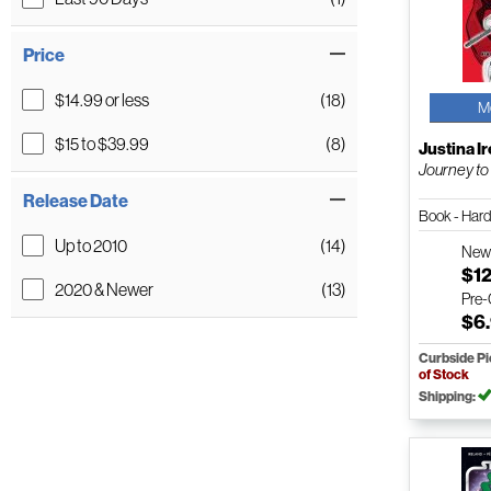
Price
$14.99 or less
(18)
M
$15 to $39.99
(8)
Justina I
Journey to
Release Date
Book - Har
Up to 2010
(14)
Ne
$12
2020 & Newer
(13)
Pre
$6
Curbside P
of Stock
Shipping: