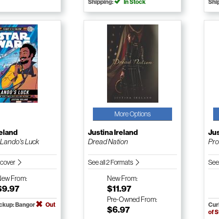
Shipping:
In Stock
Shi
More Options
reland
Justina Ireland
Jus
 Lando's Luck
Dread Nation
Pro
dcover
See all 2 Formats
See
New
From:
New
From:
$9.97
$11.97
Pre-Owned
From:
ickup: Bangor
Out
Cur
$6.97
of 