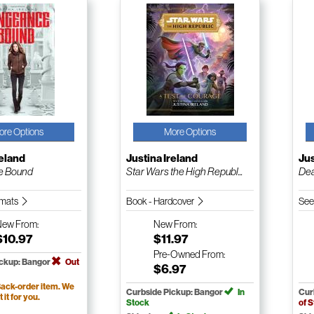
ore Options
More Options
reland
Justina Ireland
Jus
e Bound
Star Wars the High Republ...
Dea
ormats
Book - Hardcover
See
New
From:
New
From:
$10.97
$11.97
Pre-Owned
From:
ickup: Bangor
Out
$6.97
ack-order item. We
Curbside Pickup: Bangor
In
Cur
t it for you.
Stock
of 