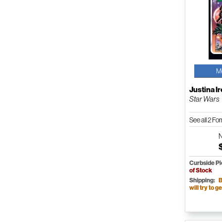
M
Justina I
Star Wars
See all 2 F
Curbside P
of Stock
Shipping:
B
will try to ge