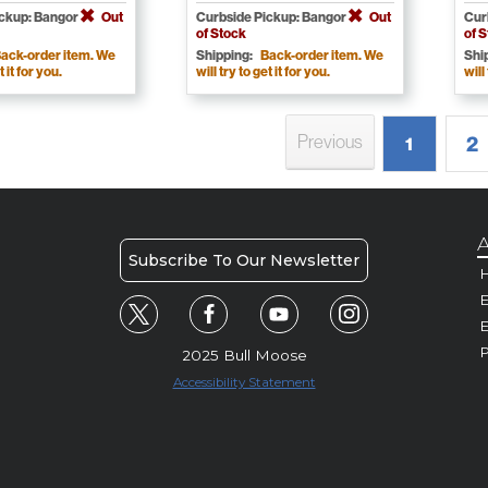
ickup: Bangor
Out
Curbside Pickup: Bangor
Out
Cur
of Stock
of 
ack-order item. We
Shipping:
Back-order item. We
Shi
t it for you.
will try to get it for you.
will
Previous
2
1
A
Subscribe To Our Newsletter
H
E
P
2025 Bull Moose
Accessibility Statement