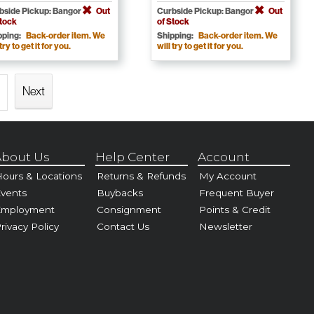
bside Pickup: Bangor
Out
Curbside Pickup: Bangor
Out
Stock
of Stock
pping:
Back-order item. We
Shipping:
Back-order item. We
 try to get it for you.
will try to get it for you.
Next
bout Us
Help Center
Account
ours & Locations
Returns & Refunds
My Account
vents
Buybacks
Frequent Buyer
Employment
Consignment
Points & Credit
rivacy Policy
Contact Us
Newsletter