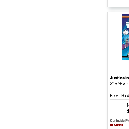
Justina I
Star Wars:
Book - Har
Curbside P
of Stock