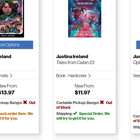
ore Options
reland
Justina Ireland
Jus
Tales from Cabin 23
Oph
ormats
Book - Hardcover
See
New
From:
New
From:
$13.97
$11.97
ickup: Bangor
Out
Curbside Pickup: Bangor
Out
of Stock
ack-order item. We
Shipping:
Special Order. We
Cur
t it for you.
will try to get it for you.
of 
Shi