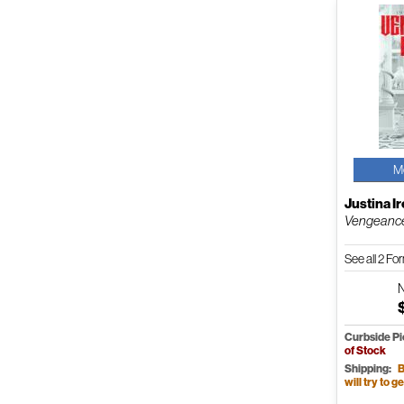
M
Justina I
Vengeanc
See all 2 F
Curbside P
of Stock
Shipping:
B
will try to ge