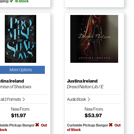
pping:
In Stock
More Options
tina Ireland
Justina Ireland
mise of Shadows
Dread Nation Lib / E
 all 2 Formats
Audio Book
New
From:
New
From:
$11.97
$53.97
bside Pickup: Bangor
Out
Curbside Pickup: Bangor
Out
Stock
of Stock