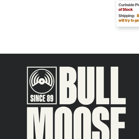
Curbside P
of Stock
Shipping:
B
will try to ge