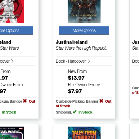
ore Options
More Options
reland
Justina Ireland
Jus
 Star Wars
Star Wars the High Republ...
Sta
dcover
Book - Hardcover
Boo
w
From:
New
From:
.97
$13.97
-Owned
From:
Pre-Owned
From:
Cur
.97
$7.97
of 
ickup: Bangor
Out
Curbside Pickup: Bangor
Out
of Stock
In Stock
Shipping:
In Stock