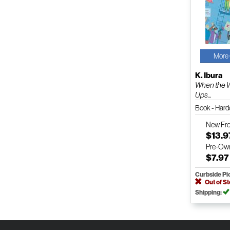
More 
K. Ibura
When the 
Ups...
Book - Har
New
Fr
$13.9
Pre-Ow
$7.97
Curbside Pi
Out of S
Shipping: