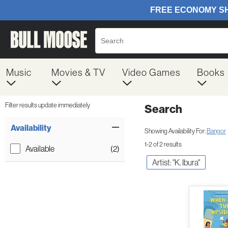
Music
Movies & TV
Video Games
Books
Filter results update immediately
Search
Filter by Category
Item Filters
Availability
Showing Availability For:
Bangor
1-2 of 2 results
Available
(2)
Artist: "K. Ibura"