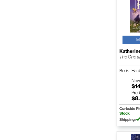
M
Katherin
The One a
Book - Har
Ne
$1
Pre
$8
Curbside P
Stock
Shipping: