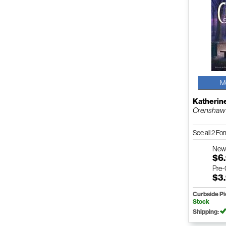
M
Katherin
Crenshaw
See all 2 F
Ne
$6
Pre
$3
Curbside P
Stock
Shipping: