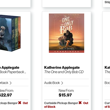
Shi
e Applegate
Katherine Applegate
Ka
Book Paperback ...
The One and Only Bob CD
The
erback
Audio Book
Boo
New
From:
New
From:
$22.97
$15.97
ickup: Bangor
Out
Curbside Pickup: Bangor
Out
Cur
of Stock
of 