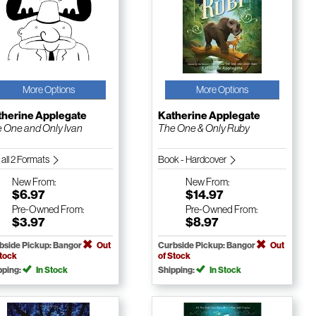
More Options
More Options
therine Applegate
Katherine Applegate
 One and Only Ivan
The One & Only Ruby
 all 2 Formats
Book - Hardcover
New
From:
New
From:
$6.97
$14.97
Pre-Owned
From:
Pre-Owned
From:
$3.97
$8.97
bside Pickup: Bangor
Out
Curbside Pickup: Bangor
Out
Stock
of Stock
pping:
In Stock
Shipping:
In Stock