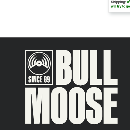
Shipping:
will try to ge