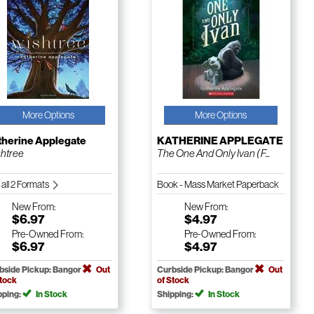
More Options
More Options
therine Applegate
KATHERINE APPLEGATE
htree
The One And Only Ivan ( F...
 all 2 Formats
Book - Mass Market Paperback
New
From:
New
From:
$6.97
$4.97
Pre-Owned
From:
Pre-Owned
From:
$6.97
$4.97
bside Pickup: Bangor
Out
Curbside Pickup: Bangor
Out
Stock
of Stock
pping:
In Stock
Shipping:
In Stock