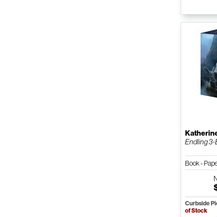
Katherin
Endling 3-
Book - Pap
Curbside P
of Stock