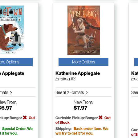
ore Options
More Options
e Applegate
Katherine Applegate
Ka
Endling #3
End
ormats
See all 2 Formats
See
New
From:
New
From:
$6.97
$7.97
ickup: Bangor
Out
Curbside Pickup: Bangor
Out
of Stock
Special Order. We
Shipping:
Back-order item. We
Cur
t it for you.
will try to get it for you.
of 