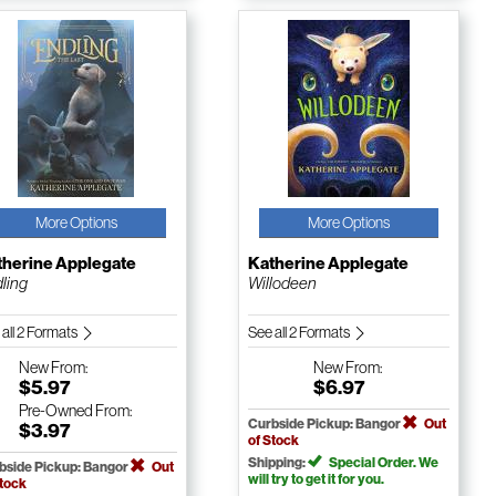
More Options
More Options
therine Applegate
Katherine Applegate
ling
Willodeen
 all 2 Formats
See all 2 Formats
New
From:
New
From:
$5.97
$6.97
Pre-Owned
From:
Curbside Pickup: Bangor
Out
$3.97
of Stock
Shipping:
Special Order. We
bside Pickup: Bangor
Out
will try to get it for you.
Stock