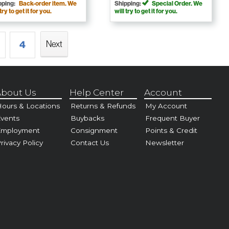
pping:
Back-order item. We
Shipping:
Special Order. We
 try to get it for you.
will try to get it for you.
4
Next
bout Us
Help Center
Account
ours & Locations
Returns & Refunds
My Account
vents
Buybacks
Frequent Buyer
Employment
Consignment
Points & Credit
rivacy Policy
Contact Us
Newsletter