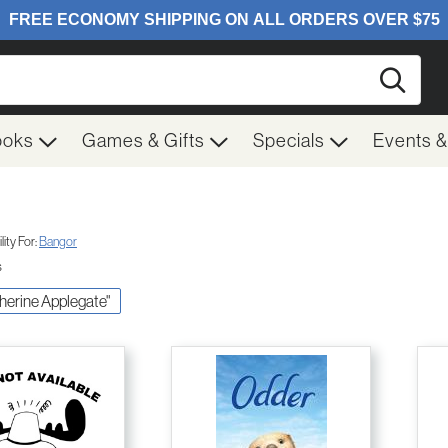
Searc
ooks
Games & Gifts
Specials
Events 
ity For:
Bangor
s
therine Applegate"