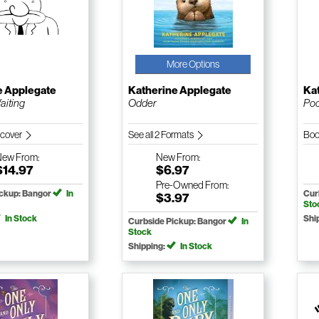
More Options
e Applegate
Katherine Applegate
Ka
iting
Odder
Poc
dcover
See all 2 Formats
Boo
New
From:
New
From:
$14.97
$6.97
Pre-Owned
From:
ickup: Bangor
In
Cur
$3.97
Sto
In Stock
Shi
Curbside Pickup: Bangor
In
Stock
Shipping:
In Stock