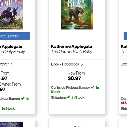
ore Options
e Applegate
Katherine Applegate
Ka
nd Only Family
The One and Only Ruby
The
dcover
Book - Paperback
See
w
From:
New
From:
4.97
$8.97
-Owned
From:
Curbside Pickup: Bangor
In
.97
Stock
Shipping:
In Stock
ickup: Bangor
In
Cur
of 
In Stock
Shi