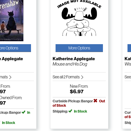
ore Options
More Options
e Applegate
Katherine Applegate
Ka
Mouse and His Dog
Wis
ormats
See all 2 Formats
See
w
From:
New
From:
.97
$6.97
-Owned
From:
Curbside Pickup: Bangor
Out
.97
of Stock
Shipping:
In Stock
ickup: Bangor
In
Cur
of 
In Stock
Shi