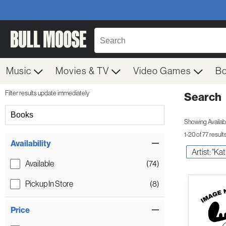
Music
Movies & TV
Video Games
B
Filter results update immediately
Search
Filter by Category
Books
Showing Availabil
1-20 of 77 result
Item Filters
Availability
Artist: "Ka
Available
(74)
Pickup In Store
(8)
Price