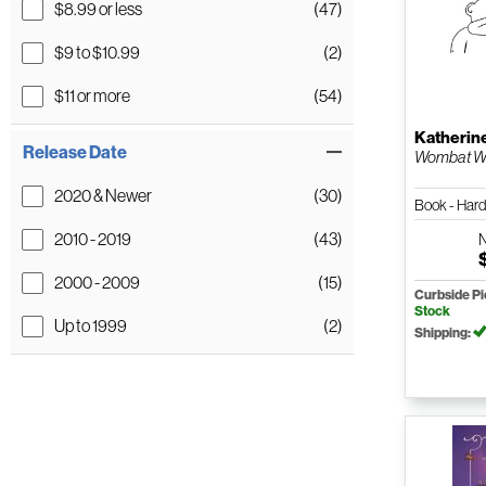
$8.99 or less
(47)
$9 to $10.99
(2)
$11 or more
(54)
Katherin
Release Date
Wombat Wa
2020 & Newer
(30)
Book - Har
2010 - 2019
(43)
2000 - 2009
(15)
Curbside P
Stock
Up to 1999
(2)
Shipping: