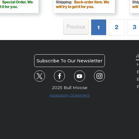
Special Order. We
Shipping:
Back-order item. We
Shi
t it for you.
will try to get it for you.
will
2
3
Previous
1
A
Subscribe To Our Newsletter
H
E
P
2025 Bull Moose
Accessibility Statement