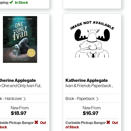
pping:
In Stock
therine Applegate
Katherine Applegate
 One and Only Ivan Ful...
Ivan & Friends Paperback ...
k - Hardcover
Book - Paperback
New
From:
New
From:
$18.97
$16.97
bside Pickup: Bangor
Out
Curbside Pickup: Bangor
Out
Stock
of Stock