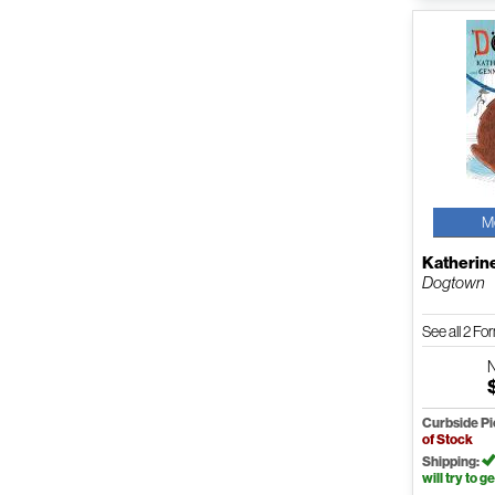
M
Katherin
Dogtown
See all 2 F
Curbside P
of Stock
Shipping:
will try to ge