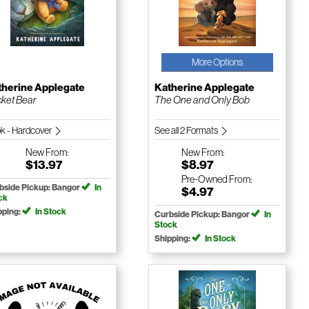
More Options
therine Applegate
Katherine Applegate
ket Bear
The One and Only Bob
k - Hardcover
See all 2 Formats
New
From:
New
From:
$13.97
$8.97
Pre-Owned
From:
bside Pickup: Bangor
In
$4.97
ck
pping:
In Stock
Curbside Pickup: Bangor
In
Stock
Shipping:
In Stock