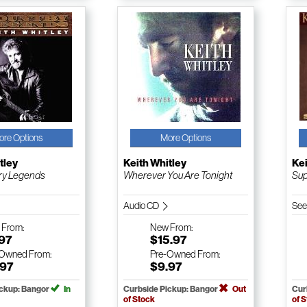
ore Options
More Options
tley
Keith Whitley
Kei
ry Legends
Wherever You Are Tonight
Sup
Audio CD
See
w
From:
New
From:
.97
$15.97
-Owned
From:
Pre-Owned
From:
.97
$9.97
ickup: Bangor
In
Curbside Pickup: Bangor
Out
Cur
of Stock
of 