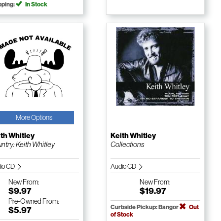
pping:
In Stock
More Options
th Whitley
Keith Whitley
ntry: Keith Whitley
Collections
io CD
Audio CD
New
From:
New
From:
$9.97
$19.97
Pre-Owned
From:
Curbside Pickup: Bangor
Out
$5.97
of Stock