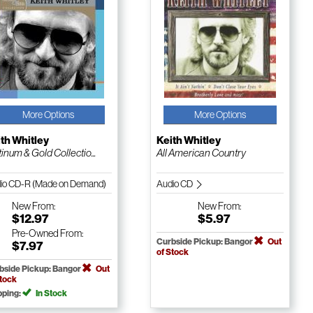
More Options
More Options
th Whitley
Keith Whitley
tinum & Gold Collectio...
All American Country
io CD-R (Made on Demand)
Audio CD
New
From:
New
From:
$12.97
$5.97
Pre-Owned
From:
Curbside Pickup: Bangor
Out
$7.97
of Stock
bside Pickup: Bangor
Out
Stock
pping:
In Stock