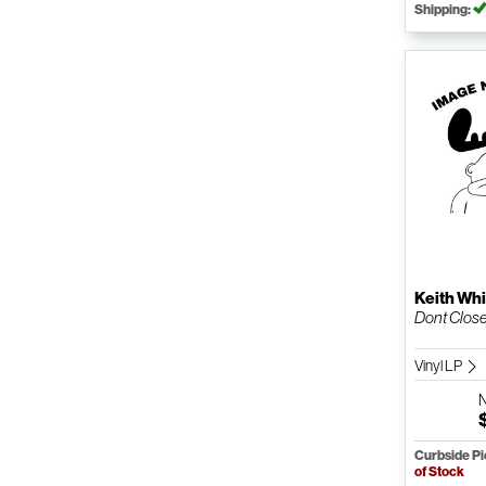
Shipping:
Keith Whi
Dont Close 
Vinyl LP
Curbside P
of Stock