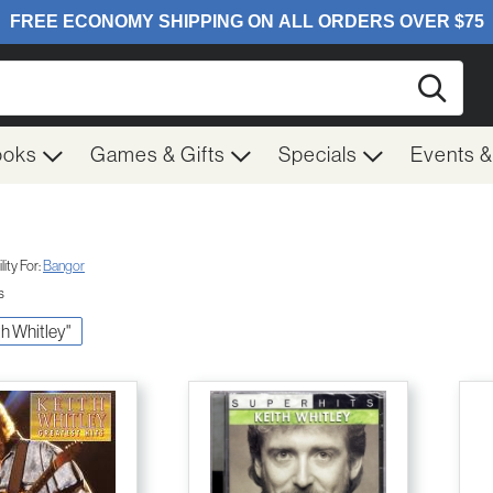
Searc
ooks
Games & Gifts
Specials
Events 
ity For:
Bangor
s
ith Whitley"