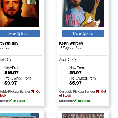
More Options
More Options
th Whitley
Keith Whitley
ential
16 Biggest Hits
io CD
Audio CD
New
From:
New
From:
$15.97
$9.97
Pre-Owned
From:
Pre-Owned
From:
$9.97
$5.97
bside Pickup: Bangor
Out
Curbside Pickup: Bangor
Out
Stock
of Stock
pping:
In Stock
Shipping:
In Stock