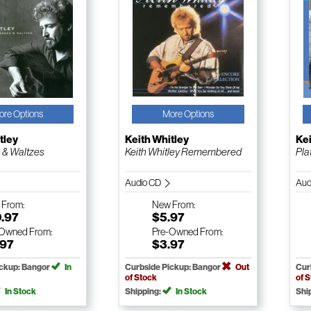
ore Options
More Options
tley
Keith Whitley
Kei
 & Waltzes
Keith Whitley Remembered
Pla
Audio CD
Aud
w
From:
New
From:
0.97
$5.97
-Owned
From:
Pre-Owned
From:
.97
$3.97
ickup: Bangor
In
Curbside Pickup: Bangor
Out
Cur
of Stock
of 
In Stock
Shipping:
In Stock
Shi