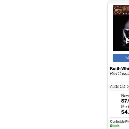
M
Keith Whi
Rca Count
Audio CD
Ne
$7
Pre
$4
Curbside P
Stock