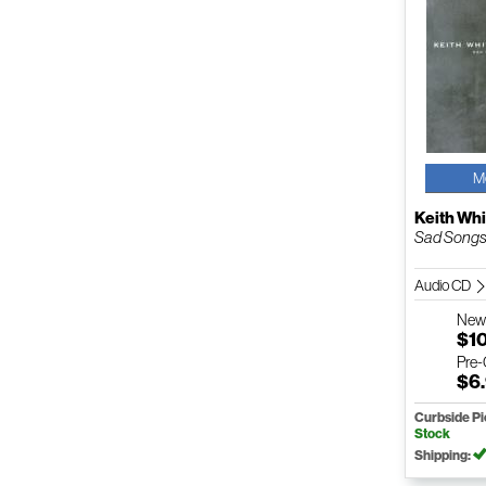
M
Keith Whi
Sad Songs
Audio CD
Ne
$1
Pre
$6
Curbside P
Stock
Shipping: