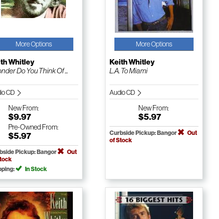
More Options
More Options
th Whitley
Keith Whitley
onder Do You Think Of ...
L.A. To Miami
io CD
Audio CD
New
From:
New
From:
$9.97
$5.97
Pre-Owned
From:
Curbside Pickup: Bangor
Out
$5.97
of Stock
bside Pickup: Bangor
Out
Stock
pping:
In Stock