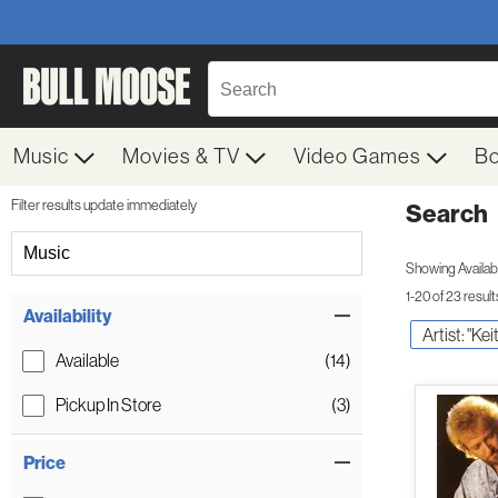
Music
Movies & TV
Video Games
B
Filter results update immediately
Search
Filter by Category
Music
Showing Availabil
1-20 of 23 result
Item Filters
Availability
Artist: "Ke
Available
(14)
Pickup In Store
(3)
Price