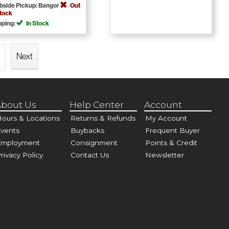
bside Pickup: Bangor
Out
Stock
pping:
In Stock
Next
bout Us
Help Center
Account
ours & Locations
Returns & Refunds
My Account
vents
Buybacks
Frequent Buyer
Employment
Consignment
Points & Credit
rivacy Policy
Contact Us
Newsletter