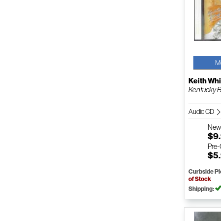
M
Keith Whi
Kentucky B
Audio CD
Ne
$9
Pre
$5
Curbside P
of Stock
Shipping: