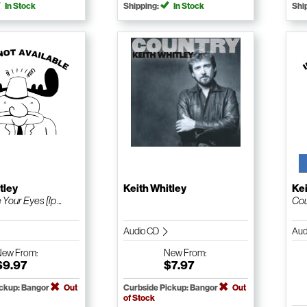
In Stock
Shipping:
In Stock
Shi
tley
Keith Whitley
Kei
Your Eyes [lp ...
Cou
Audio CD
Aud
New
From:
New
From:
$9.97
$7.97
ickup: Bangor
Out
Curbside Pickup: Bangor
Out
of Stock