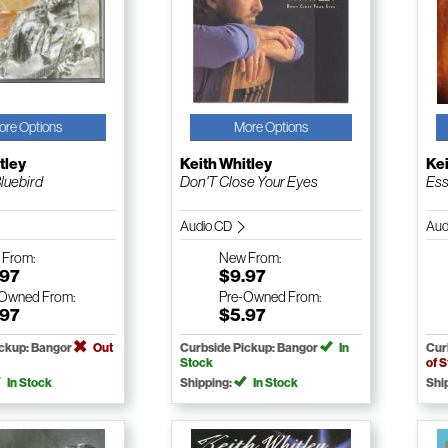
ore Options
More Options
tley
Keith Whitley
Kei
luebird
Don'T Close Your Eyes
Ess
Audio CD
Aud
w
From:
New
From:
.97
$9.97
-Owned
From:
Pre-Owned
From:
.97
$5.97
ickup: Bangor
Out
Curbside Pickup: Bangor
In
Cur
Stock
of 
In Stock
Shipping:
In Stock
Shi