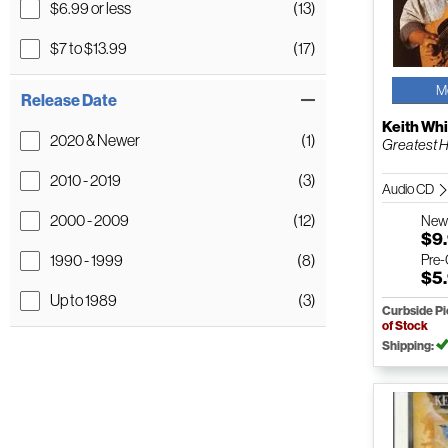
$6.99 or less
(13)
$7 to $13.99
(17)
M
Release Date
Keith Whi
2020 & Newer
(1)
Greatest H
2010 - 2019
(3)
Audio CD
2000 - 2009
(12)
Ne
$9
1990 - 1999
(8)
Pre
$5
Up to 1989
(3)
Curbside P
of Stock
Shipping: