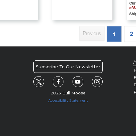
Cur
of 
Shi
2
Previous
1
A
Subscribe To Our Newsletter
H
E
P
2025 Bull Moose
Accessibility Statement