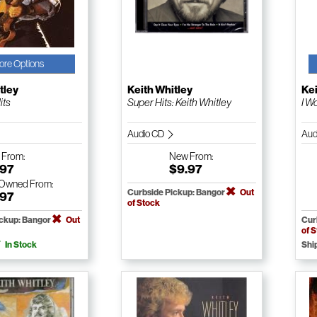
ore Options
tley
Keith Whitley
Kei
its
Super Hits: Keith Whitley
I W
Audio CD
Aud
w
From:
New
From:
.97
$9.97
-Owned
From:
Curbside Pickup: Bangor
Out
.97
of Stock
ickup: Bangor
Out
Cur
of 
In Stock
Shi