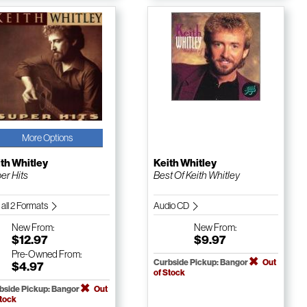
More Options
th Whitley
Keith Whitley
er Hits
Best Of Keith Whitley
 all 2 Formats
Audio CD
New
From:
New
From:
$12.97
$9.97
Pre-Owned
From:
Curbside Pickup: Bangor
Out
$4.97
of Stock
bside Pickup: Bangor
Out
Stock