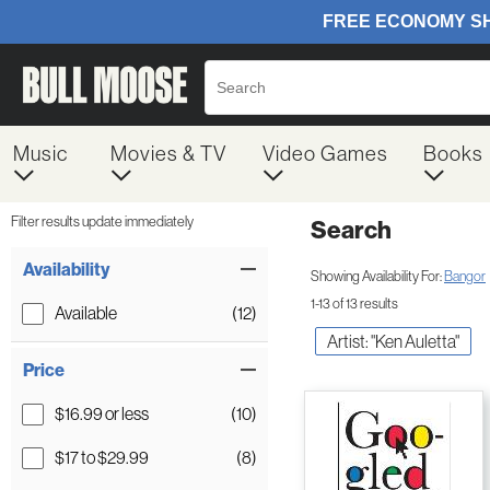
Music
Movies & TV
Video Games
Books
Filter results update immediately
Search
Filter by Category
Item Filters
Availability
Showing Availability For:
Bangor
1-13 of 13 results
Available
(12)
Artist: "Ken Auletta"
Price
$16.99 or less
(10)
$17 to $29.99
(8)