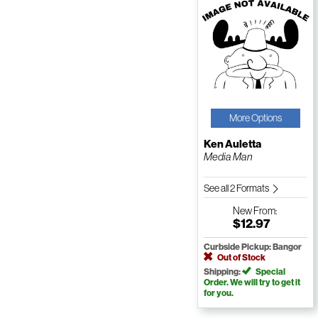
More Options
Ken Auletta
Media Man
See all 2 Formats
New
From:
$12.97
Curbside Pickup: Bangor
Out of Stock
Shipping:
Special
Order. We will try to get it
for you.