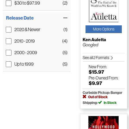
$30 to $97.99
(2)
Release Date
2020 & Newer
(1)
More Options
Ken Auletta
2010 - 2019
(4)
Googled
2000 - 2009
(5)
See all 2 Formats
Up to 1999
(5)
New
From:
$15.97
Pre-Owned
From:
$9.97
Curbside Pickup: Bangor
Out of Stock
Shipping:
In Stock