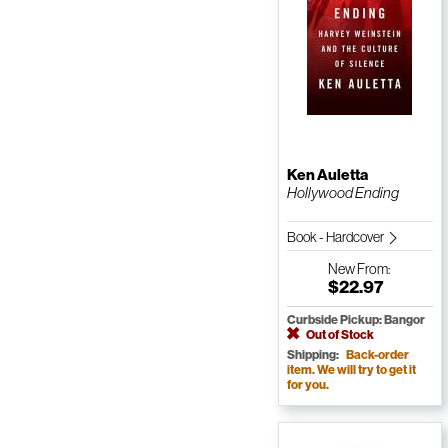
Ken Auletta
Hollywood Ending
Book - Hardcover
New
From:
$22.97
Curbside Pickup: Bangor
Out of Stock
Shipping:
Back-order
item. We will try to get it
for you.