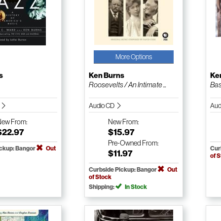
More Options
s
Ken Burns
Ke
Roosevelts / An Intimate ...
Bas
k
Audio CD
Aud
New
From:
New
From:
$22.97
$15.97
Pre-Owned
From:
ickup: Bangor
Out
Cur
$11.97
of 
Curbside Pickup: Bangor
Out
of Stock
Shipping:
In Stock