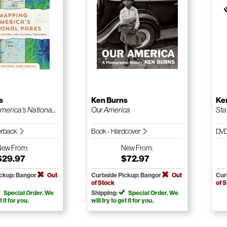
s
Ken Burns
Ke
erica's Nationa...
Our America
Sta
erback
Book - Hardcover
DV
New
From:
New
From:
$29.97
$72.97
ickup: Bangor
Out
Curbside Pickup: Bangor
Out
Cur
of Stock
of 
Special Order. We
Shipping:
Special Order. We
t it for you.
will try to get it for you.