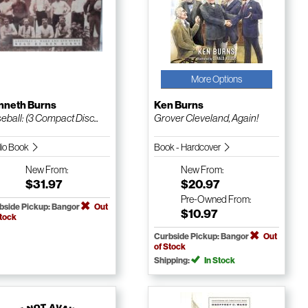
More Options
nneth Burns
Ken Burns
eball: (3 Compact Disc...
Grover Cleveland, Again!
io Book
Book - Hardcover
New
From:
New
From:
$31.97
$20.97
Pre-Owned
From:
bside Pickup: Bangor
Out
$10.97
Stock
Curbside Pickup: Bangor
Out
of Stock
Shipping:
In Stock