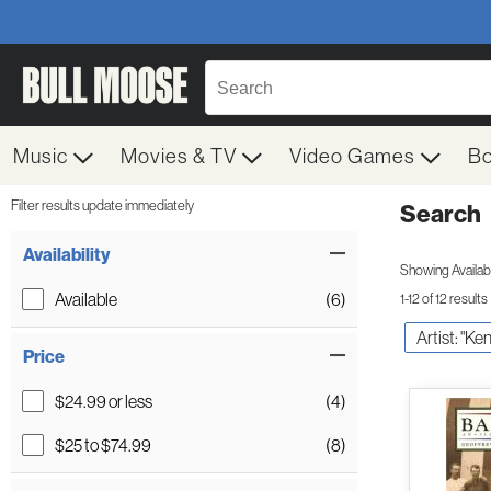
Music
Movies & TV
Video Games
B
Filter results update immediately
Search
Filter by Category
Item Filters
Availability
Showing Availabil
Available
(6)
1-12 of 12 results
Artist: "Ke
Price
$24.99 or less
(4)
$25 to $74.99
(8)