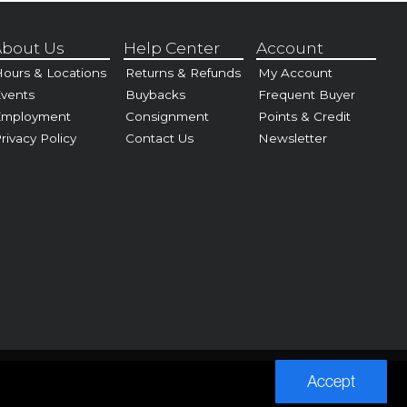
bout Us
Help Center
Account
ours & Locations
Returns & Refunds
My Account
vents
Buybacks
Frequent Buyer
Employment
Consignment
Points & Credit
rivacy Policy
Contact Us
Newsletter
Accept