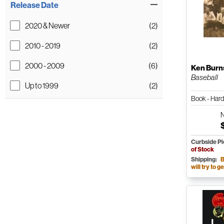
Release Date
2020 & Newer
(2)
2010 - 2019
(2)
2000 - 2009
(6)
Ken Burn
Baseball
Up to 1999
(2)
Book - Har
Curbside P
of Stock
Shipping:
B
will try to ge