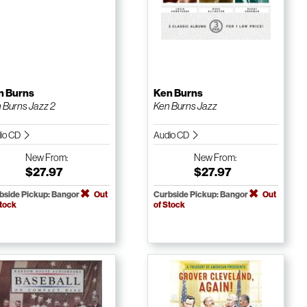
n Burns
Ken Burns
 Burns Jazz 2
Ken Burns Jazz
io CD
Audio CD
New
From:
New
From:
$27.97
$27.97
bside Pickup: Bangor
Out
Curbside Pickup: Bangor
Out
Stock
of Stock