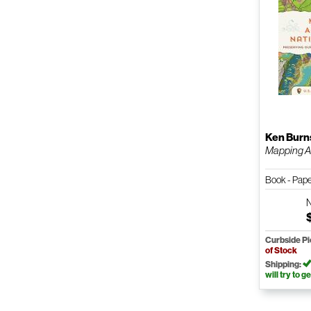
Ken Burn
Mapping Am
Book - Pap
Curbside P
of Stock
Shipping:
will try to ge