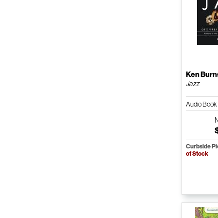
Ken Burn
Jazz
Audio Boo
Curbside P
of Stock