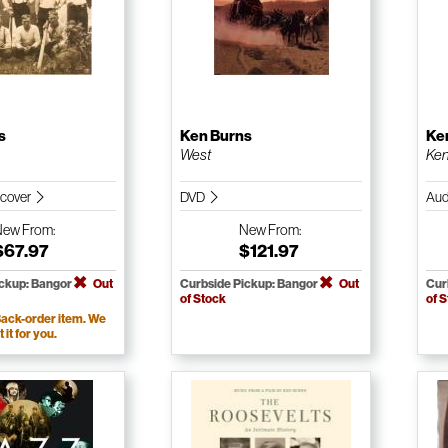
s
Ken Burns
Ke
West
Ken
dcover
DVD
Aud
New
From:
New
From:
$67.97
$121.97
ickup: Bangor
Out
Curbside Pickup: Bangor
Out
Cur
of Stock
of 
ack-order item. We
t it for you.