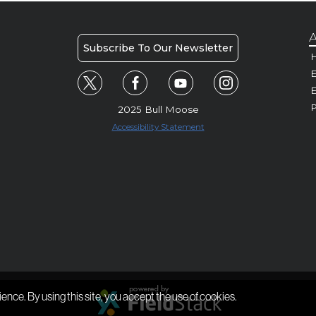
A
Subscribe To Our Newsletter
H
E
P
2025 Bull Moose
Accessibility Statement
ience. By using this site, you accept the use of cookies.