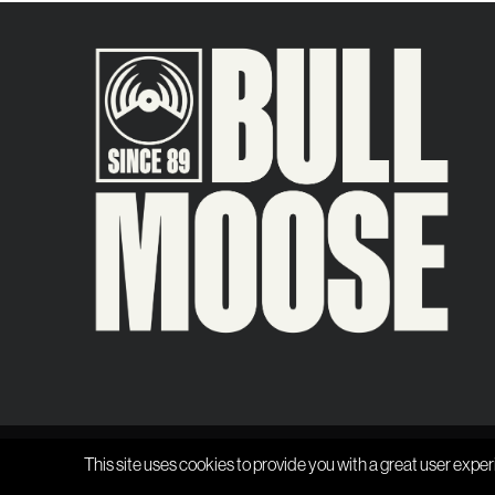
This site uses cookies to provide you with a great user exper