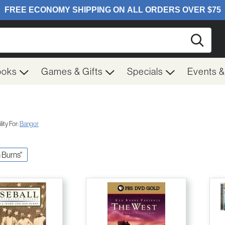
Searc
ooks
Games & Gifts
Specials
Events 
ity For:
Bangor
n Burns"