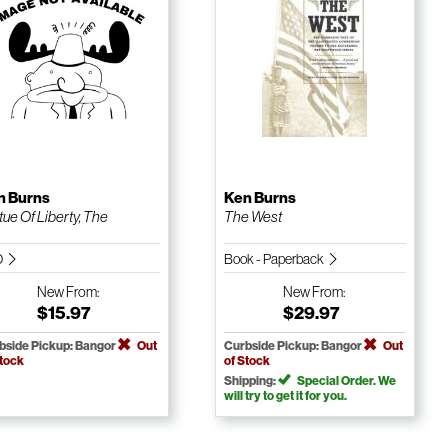
n Burns
Ken Burns
tue Of Liberty, The
The West
D
Book - Paperback
New
From:
New
From:
$15.97
$29.97
bside Pickup: Bangor
Out
Curbside Pickup: Bangor
Out
Stock
of Stock
Shipping:
Special Order. We
will try to get it for you.