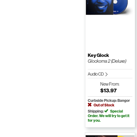
Key Glock
Glockoma 2 (Deluxe)
Audio CD
New
From:
$13.97
Curbside Pickup: Bangor
Out of Stock
Shipping:
Special
Order. We will try to get it
for you.