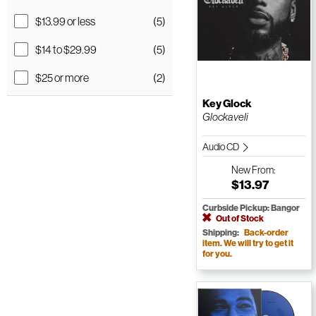
$13.99 or less
(5)
$14 to $29.99
(5)
$25 or more
(2)
Key Glock
Glockaveli
Audio CD
New
From:
$13.97
Curbside Pickup: Bangor
Out of Stock
Shipping:
Back-order
item. We will try to get it
for you.