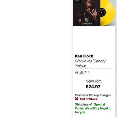
Key Glock
Glockaveli (Canary
Yellow...
Vinyl LP
New
From:
$24.97
Curbside Pickup: Bangor
Out of Stock
Shipping:
Special
Order. We will try to get it
for you.