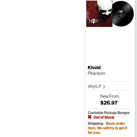
Khold
Phantom
Vinyl LP
New
From:
$26.97
Curbside Pickup: Bangor
Out of Stock
Shipping:
Back-order
item. We will try to get it
for you.