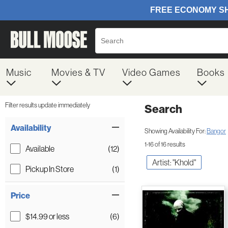
Music
Movies & TV
Video Games
Books
Filter results update immediately
Search
Filter by Category
Item Filters
Availability
Showing Availability For:
Bangor
1-16 of 16 results
Available
(12)
Artist: "Khold"
Pickup In Store
(1)
Price
$14.99 or less
(6)