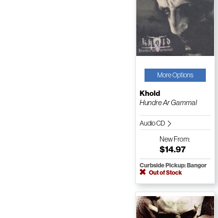
More Options
Khold
Hundre Ar Gammal
Audio CD
New
From:
$14.97
Curbside Pickup: Bangor
Out of Stock