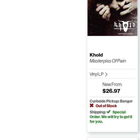
Khold
Masterpiss Of Pain
Vinyl LP
New
From:
$26.97
Curbside Pickup: Bangor
Out of Stock
Shipping:
Special
Order. We will try to get it
for you.