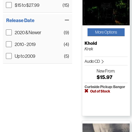
$15 to $27.99
(15)
Release Date
2020 & Newer
(9)
More Options
Khold
2010 - 2019
(4)
Krek
Up to 2009
(5)
Audio CD
New
From:
$15.97
Curbside Pickup: Bangor
Out of Stock