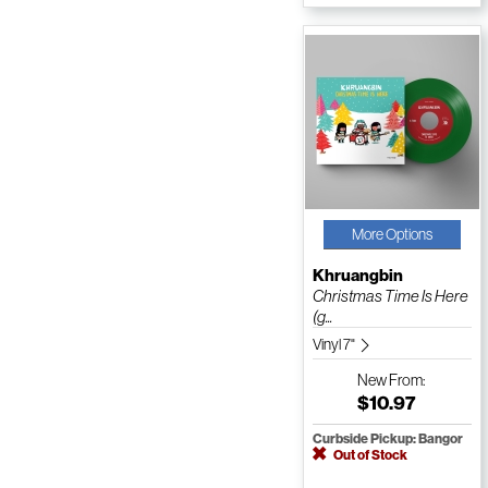
More Options
Khruangbin
Christmas Time Is Here
(g...
Vinyl 7"
New
From:
$10.97
Curbside Pickup: Bangor
Out of Stock