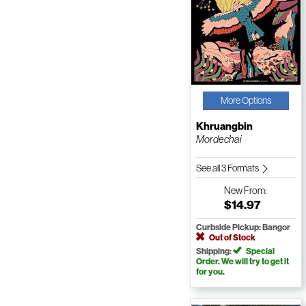
More Options
Khruangbin
Mordechai
See all 3 Formats
New
From:
$14.97
Curbside Pickup: Bangor
Out of Stock
Shipping:
Special
Order. We will try to get it
for you.