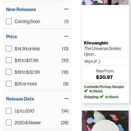
New Releases
Coming Soon
(1)
Price
Khruangbin
$14.99 or less
(13)
The Universe Smiles
Upon ...
$15 to $17.99
(10)
Vinyl LP
New
From:
$18 to $32.99
(18)
$30.97
$25 or more
(9)
Curbside Pickup: Bangor
In Stock
Shipping:
In Stock
Release Date
Up to 2010
(14)
2020 & Newer
(28)