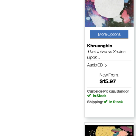
More Options
Khruangbin
The Universe Smiles
Upon ...
Audio CD
New
From:
$15.97
Curbside Pickup: Bangor
In Stock
Shipping:
In Stock