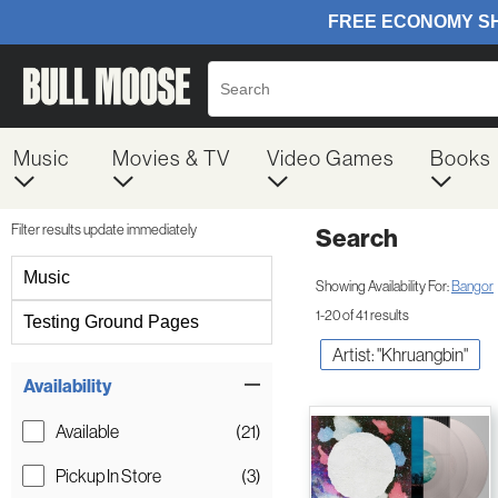
Music
Movies & TV
Video Games
Books
Filter results update immediately
Search
Filter by Category
Music
Showing Availability For:
Bangor
1-20 of 41 results
Testing Ground Pages
Artist: "Khruangbin"
Item Filters
Availability
Available
(21)
Pickup In Store
(3)