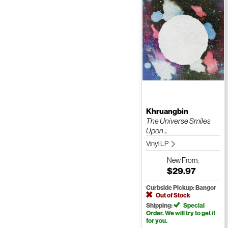
Khruangbin
The Universe Smiles
Upon ...
Vinyl LP
New
From:
$29.97
Curbside Pickup: Bangor
Out of Stock
Shipping:
Special
Order. We will try to get it
for you.