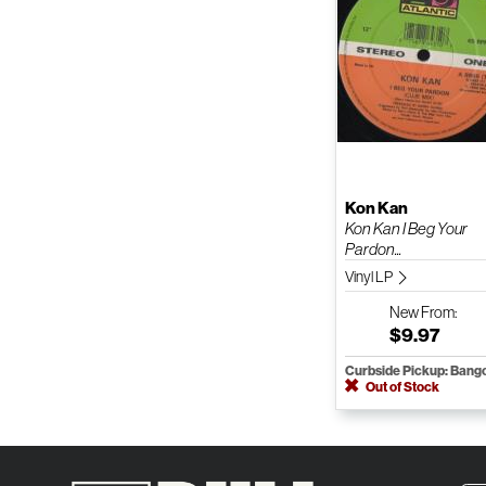
Kon Kan
Kon Kan I Beg Your
Pardon...
Vinyl LP
New
From:
$9.97
Curbside Pickup: Bang
Out of Stock