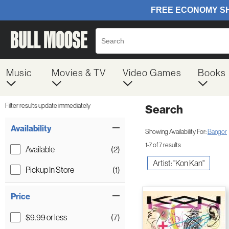
Music
Movies & TV
Video Games
Books
Filter results update immediately
Search
Filter by Category
Item Filters
Availability
Showing Availability For:
Bangor
1-7 of 7 results
Available
(2)
Artist: "Kon Kan"
Pickup In Store
(1)
Price
$9.99 or less
(7)