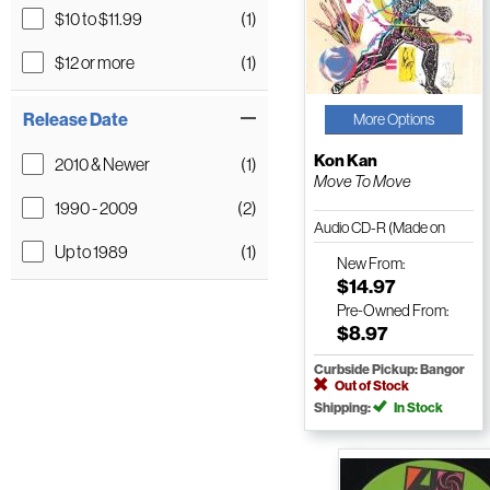
$10 to $11.99
(1)
$12 or more
(1)
Release Date
More Options
Kon Kan
2010 & Newer
(1)
Move To Move
1990 - 2009
(2)
Audio CD-R (Made on
Up to 1989
(1)
Demand)
New
From:
$14.97
Pre-Owned
From:
$8.97
Curbside Pickup: Bangor
Out of Stock
Shipping:
In Stock