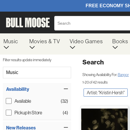
Music
Movies & TV
Video Games
Books
Filter results update immediately
Search
Filter by Category
Music
Showing Availability For:
Bangor
1-20 of 42 results
Item Filters
Availability
Artist: "Kristin Hersh"
Available
(32)
Pickup In Store
(4)
New Releases