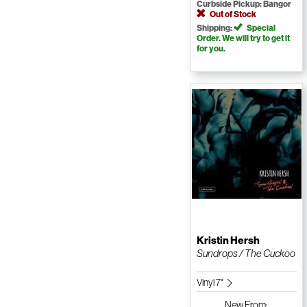
Curbside Pickup: Bangor
Out of Stock
Shipping:
Special
Order. We will try to get it
for you.
Kristin Hersh
Sundrops / The Cuckoo
Vinyl 7"
New
From: