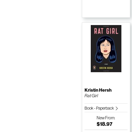
Kristin Hersh
Rat Girl
Book - Paperback
New
From:
$18.97