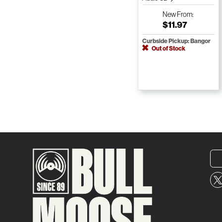
New
From:
$11.97
Curbside Pickup: Bangor
Out of Stock