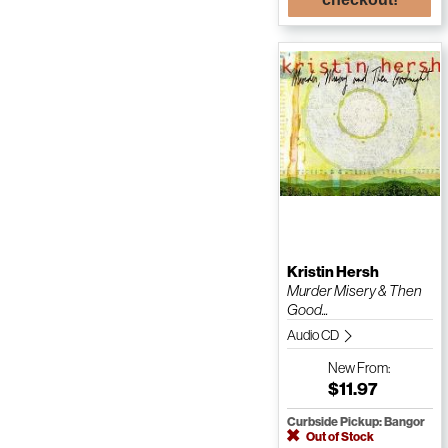
Kristin Hersh
Murder Misery & Then
Good...
Audio CD
New
From:
$11.97
Curbside Pickup: Bangor
Out of Stock