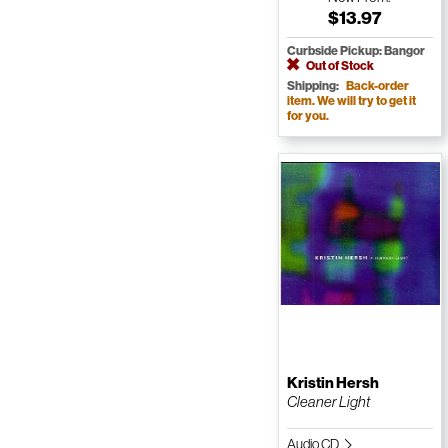
$13.97
Curbside Pickup: Bangor
Out of Stock
Shipping:
Back-order
item. We will try to get it
for you.
Kristin Hersh
Cleaner Light
Audio CD