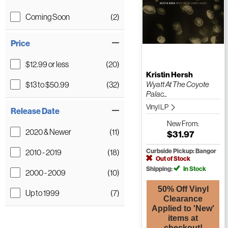
Coming Soon
(2)
Price
$12.99 or less
(20)
Kristin Hersh
$13 to $50.99
(32)
Wyatt At The Coyote
Palac...
Vinyl LP
Release Date
New
From:
2020 & Newer
(11)
$31.97
2010 - 2019
(18)
Curbside Pickup: Bangor
Out of Stock
Shipping:
In Stock
2000 - 2009
(10)
50% Off Vinyl
Up to 1999
(7)
Clearance
Applied to 'New'
items at
checkout!