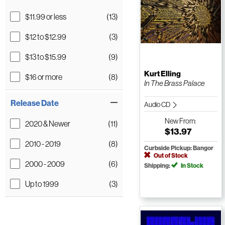
$11.99 or less
(13)
$12 to $12.99
(3)
$13 to $15.99
(9)
Kurt Elling
$16 or more
(8)
In The Brass Palace
Release Date
Audio CD
New
From:
2020 & Newer
(11)
$13.97
2010 - 2019
(8)
Curbside Pickup: Bangor
Out of Stock
2000 - 2009
(6)
Shipping:
In Stock
Up to 1999
(3)