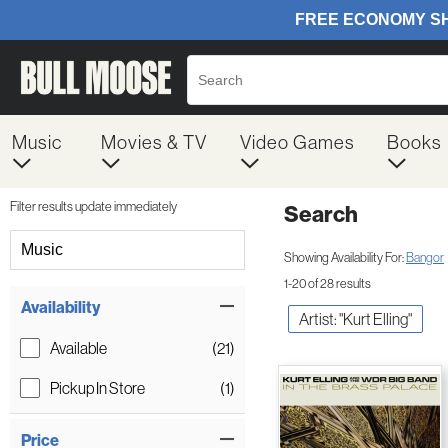
Music
Movies & TV
Video Games
Books
Filter results update immediately
Search
Filter by Category
Music
Showing Availability For:
Bangor
1-20 of 28 results
Item Filters
Availability
Artist: "Kurt Elling"
Available
(21)
Pickup In Store
(1)
Price