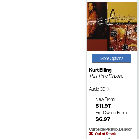
More Options
Kurt Elling
This Time It's Love
Audio CD
New
From:
$11.97
Pre-Owned
From:
$6.97
Curbside Pickup: Bangor
Out of Stock