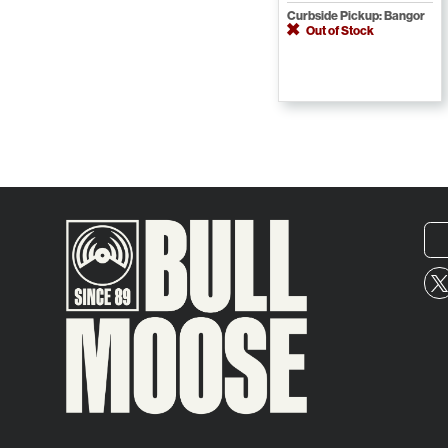
Curbside Pickup: Bangor
Out of Stock