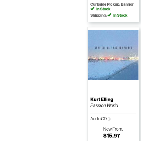
Curbside Pickup: Bangor
In Stock
Shipping:
In Stock
Kurt Elling
Passion World
Audio CD
New
From:
$15.97