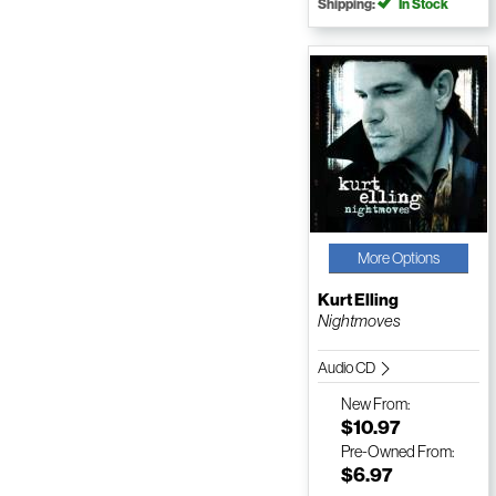
Shipping:
In Stock
More Options
Kurt Elling
Nightmoves
Audio CD
New
From:
$10.97
Pre-Owned
From:
$6.97