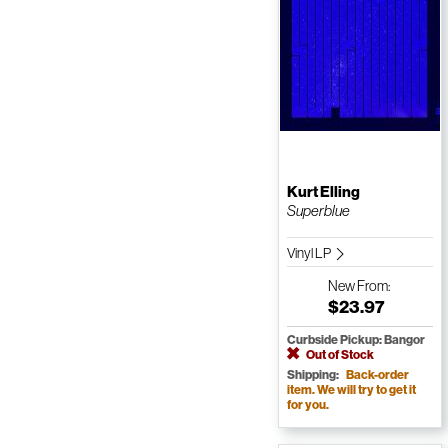
Kurt Elling
Superblue
Vinyl LP
New
From:
$23.97
Curbside Pickup: Bangor
Out of Stock
Shipping:
Back-order
item. We will try to get it
for you.