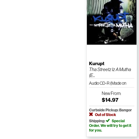
Kurupt
Tha Streetz Iz A Mutha
(E...
Audio CD-R (Made on
Demand)
New
From:
$14.97
Curbside Pickup: Bangor
Out of Stock
Shipping:
Special
Order. We will try to get it
for you.