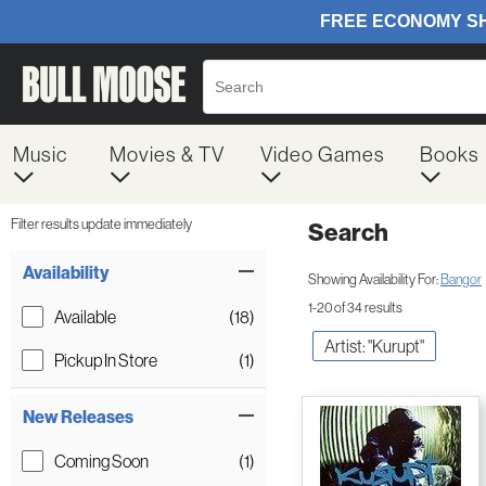
Music
Movies & TV
Video Games
Books
Filter results update immediately
Search
Filter by Category
Item Filters
Availability
Showing Availability For:
Bangor
1-20 of 34 results
Available
(18)
Artist: "Kurupt"
Pickup In Store
(1)
New Releases
Coming Soon
(1)