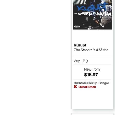
Kurupt
Tha Streetz Iz A Mutha
Vinyl LP
New
From:
$16.97
Curbside Pickup: Bangor
Out of Stock