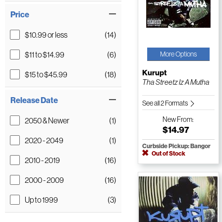
Price
$10.99 or less
(14)
$11 to $14.99
(6)
More Options
Kurupt
$15 to $45.99
(18)
Tha Streetz Iz A Mutha
Release Date
See all 2 Formats
New
From:
2050 & Newer
(1)
$14.97
2020 - 2049
(1)
Curbside Pickup: Bangor
Out of Stock
2010 - 2019
(16)
2000 - 2009
(16)
Up to 1999
(3)