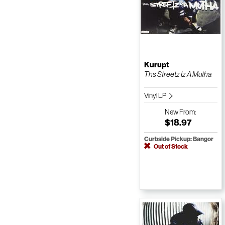
Kurupt
Ths Streetz Iz A Mutha
Vinyl LP
New
From:
$18.97
Curbside Pickup: Bangor
Out of Stock