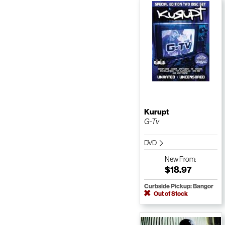
Kurupt
G-Tv
DVD
New
From:
$18.97
Curbside Pickup: Bangor
Out of Stock