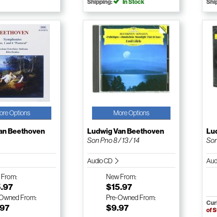
Shipping:
In Stock
Shi
ore Options
More Options
an Beethoven
Ludwig Van Beethoven
Lu
Son Pno 8 / 13 / 14
Son
Audio CD
Aud
w
From:
New
From:
5.97
$15.97
-Owned
From:
Pre-Owned
From:
Cur
.97
$9.97
of 