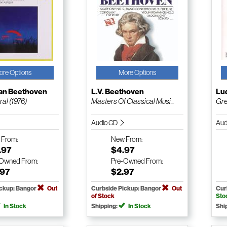
ore Options
More Options
an Beethoven
L.V. Beethoven
Lu
al (1976)
Masters Of Classical Musi...
Gre
Audio CD
Aud
w
From:
New
From:
.97
$4.97
-Owned
From:
Pre-Owned
From:
.97
$2.97
ickup: Bangor
Out
Curbside Pickup: Bangor
Out
Cur
of Stock
Sto
In Stock
Shipping:
In Stock
Shi