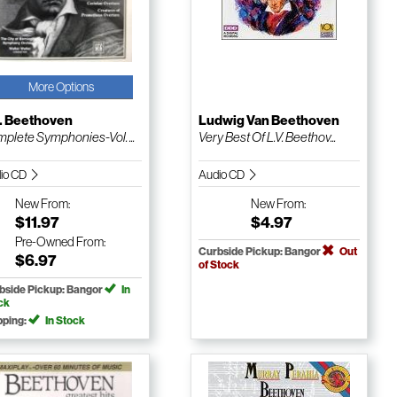
More Options
V. Beethoven
Ludwig Van Beethoven
plete Symphonies-Vol. ...
Very Best Of L.V. Beethov...
io CD
Audio CD
New
From:
New
From:
$11.97
$4.97
Pre-Owned
From:
Curbside Pickup: Bangor
Out
$6.97
of Stock
bside Pickup: Bangor
In
ck
pping:
In Stock