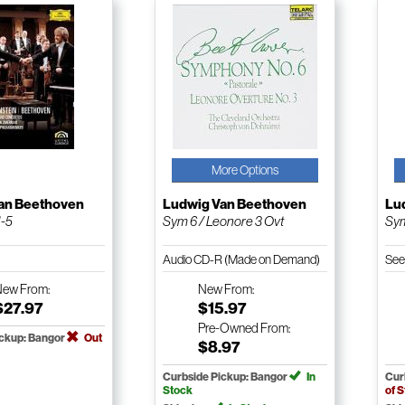
More Options
an Beethoven
Ludwig Van Beethoven
Lu
1-5
Sym 6 / Leonore 3 Ovt
Sym
Audio CD-R (Made on Demand)
See
New
From:
New
From:
$27.97
$15.97
Pre-Owned
From:
ickup: Bangor
Out
$8.97
Curbside Pickup: Bangor
In
Cur
Stock
of 