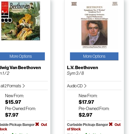
More Options
More Options
dwig Van Beethoven
L.V. Beethoven
 1 / 2
Sym 3 / 8
 all 2 Formats
Audio CD
New
From:
New
From:
$15.97
$17.97
Pre-Owned
From:
Pre-Owned
From:
$7.97
$2.97
bside Pickup: Bangor
Out
Curbside Pickup: Bangor
Out
Stock
of Stock