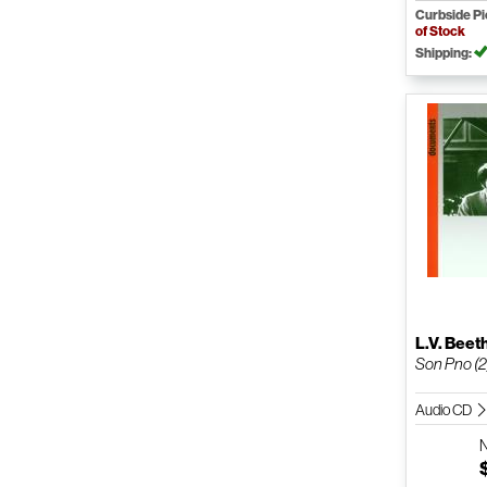
Curbside P
of Stock
Shipping:
L.V. Bee
Son Pno (2
Audio CD