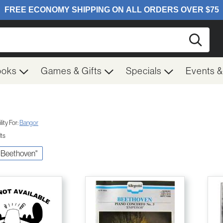
Searc
ooks
Games & Gifts
Specials
Events 
ity For:
Bangor
lts
V. Beethoven"