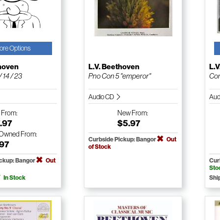
ore Options
thoven
L.V. Beethoven
L.
 14 / 23
Pno Con 5 "emperor"
Com
Audio CD
Aud
w
From:
New
From:
.97
$5.97
-Owned
From:
Curbside Pickup: Bangor
Out
.97
of Stock
ickup: Bangor
Out
Cur
Sto
In Stock
Shi