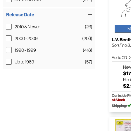
Release Date
2010 & Newer
(23)
M
2000 - 2009
(203)
L.V. Bee
Son Pno 8 /
1990 - 1999
(418)
Audio CD
Up to 1989
(57)
Ne
$17
Pre
$2
Curbside P
of Stock
Shipping: