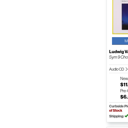
M
Ludwig V
Sym 9 Chor
Audio CD
Ne
$11
Pre
$6
Curbside P
of Stock
Shipping: