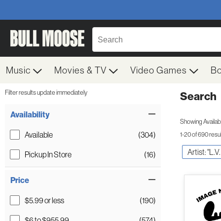
Music
Movies & TV
Video Games
B
Filter results update immediately
Search
Filter by Category
Item Filters
Availability
Showing Availabil
Available
(304)
1-20 of 690 resu
Artist: "L.
Pickup In Store
(16)
Price
$5.99 or less
(190)
$6 to $955.99
(574)