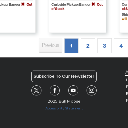
ickup: Bangor
Out
Curbside Pickup: Bangor
Out
Cur
of Stock
of 
Shi
will
Previous
2
3
4
1
A
Subscribe To Our Newsletter
H
E
P
2025 Bull Moose
Accessibility Statement