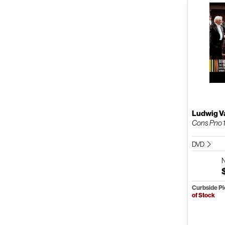
Ludwig V
Cons Pno 
DVD
Curbside P
of Stock