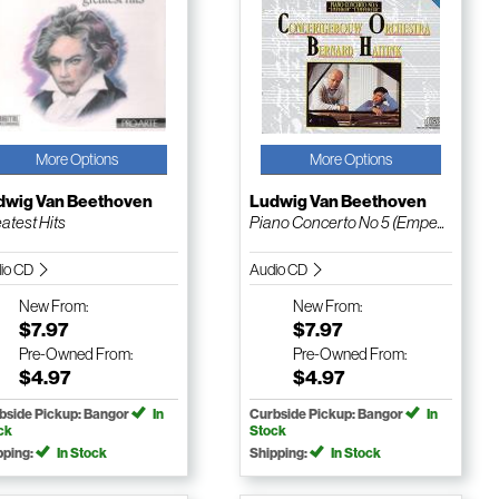
More Options
More Options
dwig Van Beethoven
Ludwig Van Beethoven
atest Hits
Piano Concerto No 5 (Empe...
io CD
Audio CD
New
From:
New
From:
$7.97
$7.97
Pre-Owned
From:
Pre-Owned
From:
$4.97
$4.97
bside Pickup: Bangor
In
Curbside Pickup: Bangor
In
ck
Stock
pping:
In Stock
Shipping:
In Stock