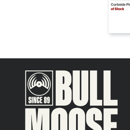
Curbside P
of Stock