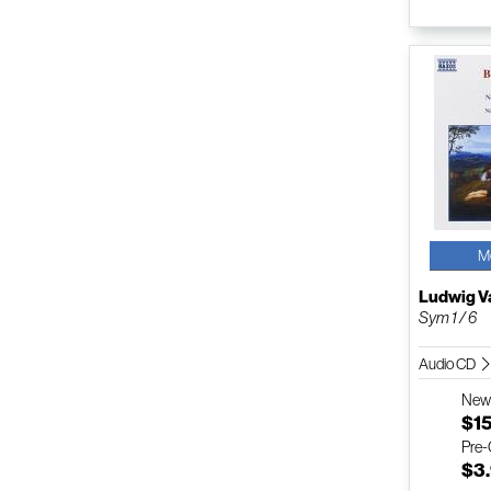
M
Ludwig V
Sym 1 / 6
Audio CD
Ne
$1
Pre
$3