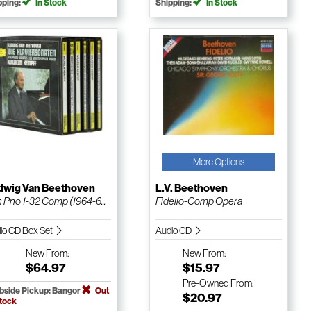
pping:
In Stock
Shipping:
In Stock
More Options
dwig Van Beethoven
L.V. Beethoven
 Pno 1-32 Comp (1964-6...
Fidelio-Comp Opera
io CD Box Set
Audio CD
New
From:
New
From:
$64.97
$15.97
Pre-Owned
From:
bside Pickup: Bangor
Out
$20.97
Stock