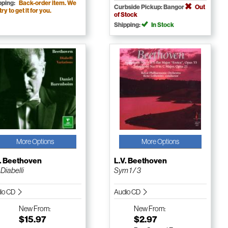
pping:
Back-order item. We
Curbside Pickup: Bangor
Out
 try to get it for you.
of Stock
Shipping:
In Stock
More Options
More Options
V. Beethoven
L.V. Beethoven
 Diabelli
Sym 1 / 3
io CD
Audio CD
New
From:
New
From:
$15.97
$2.97