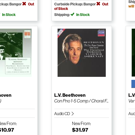
Shi
ickup: Bangor
Out
Curbside Pickup: Bangor
Out
will
of Stock
In Stock
Shipping:
In Stock
thoven
L.V. Beethoven
L.
)
Con Pno 1-5 Comp / Choral F...
Var
Audio CD
Aud
New
From:
New
From:
$10.97
$31.97