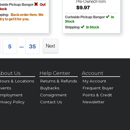
Pre-Owned
From:
bside Pickup: Bangor
Out
$9.97
Stock
pping:
Back-order item. We
Curbside Pickup: Bangor
In
 try to get it for you.
Stock
Shipping:
In Stock
...
Next
5
35
bout Us
Help Center
Account
ours & Locations
Returns & Refunds
My Account
vents
Buybacks
Frequent Buyer
Employment
Consignment
Points & Credit
rivacy Policy
Contact Us
Newsletter