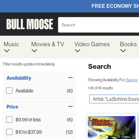
Music
Movies & TV
Video Games
Books
Filter results update immediately
Search
Filter by Category
Item Filters
Availability
Showing Availability For:
Bangor
1-16 of 16 results
Available
(6)
Artist: "La Bottine Souri
Price
$9.99 or less
(6)
$10 to $37.99
(12)