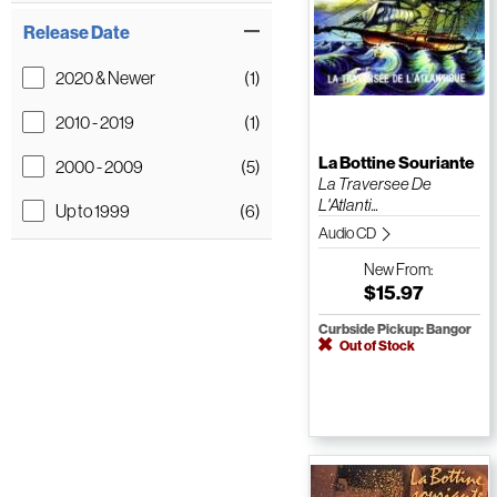
Release Date
2020 & Newer
(1)
2010 - 2019
(1)
La Bottine Souriante
2000 - 2009
(5)
La Traversee De
L'Atlanti...
Up to 1999
(6)
Audio CD
New
From:
$15.97
Curbside Pickup: Bangor
Out of Stock