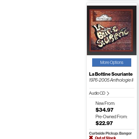
More Options
La Bottine Souriante
1976-2005 Anthologie Ii
Audio CD
New
From:
$34.97
Pre-Owned
From:
$22.97
Curbside Pickup: Bangor
Out of Stock