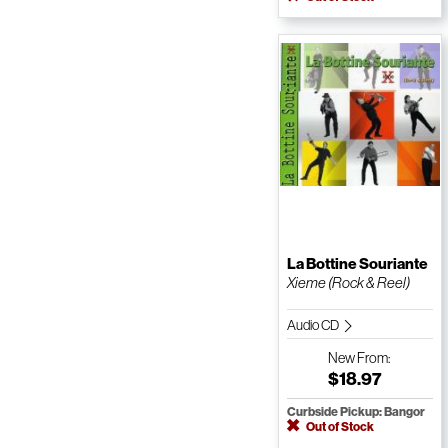
La Bottine Souriante
Xieme (Rock & Reel)
Audio CD
New
From:
$18.97
Curbside Pickup: Bangor
Out of Stock