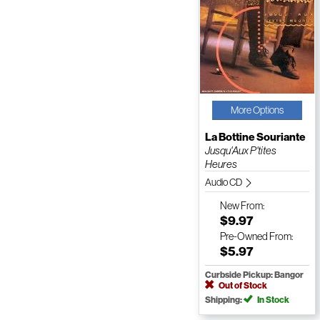
More Options
La Bottine Souriante
Jusqu'Aux P'tites
Heures
Audio CD
New
From:
$9.97
Pre-Owned
From:
$5.97
Curbside Pickup: Bangor
Out of Stock
Shipping:
In Stock