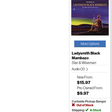
More Options
Ladysmith Black
Mambazo
Star & Wiseman
Audio CD
New
From:
$15.97
Pre-Owned
From:
$9.97
Curbside Pickup: Bangor
Out of Stock
Shipping:
In Stock