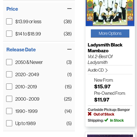
Price
$13.99 or less
(38)
$14 to $18.99
(38)
More Options
Ladysmith Black
Release Date
Mambazo
Vol. 2-Best Of
2050 & Newer
(3)
Ladysmith
Audio CD
2020 - 2049
(1)
New
From:
$15.97
2010 - 2019
(15)
Pre-Owned
From:
2000 - 2009
(25)
$11.97
Curbside Pickup: Bangor
1990 - 1999
(14)
Out of Stock
Shipping:
In Stock
Up to 1989
(5)