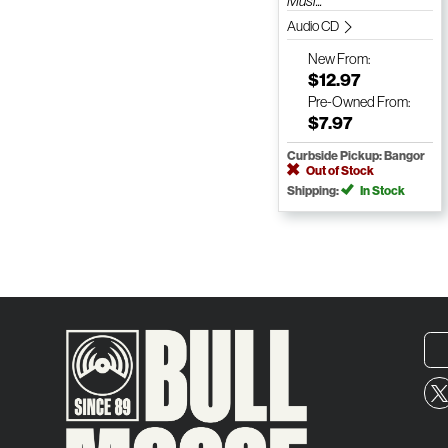
Musi...
Audio CD
New
From:
$12.97
Pre-Owned
From:
$7.97
Curbside Pickup: Bangor
Out of Stock
Shipping:
In Stock