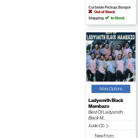
Curbside Pickup: Bangor
Out of Stock
Shipping:
In Stock
More Options
Ladysmith Black
Mambazo
Best Of Ladysmith
Black M...
Audio CD
New
From: