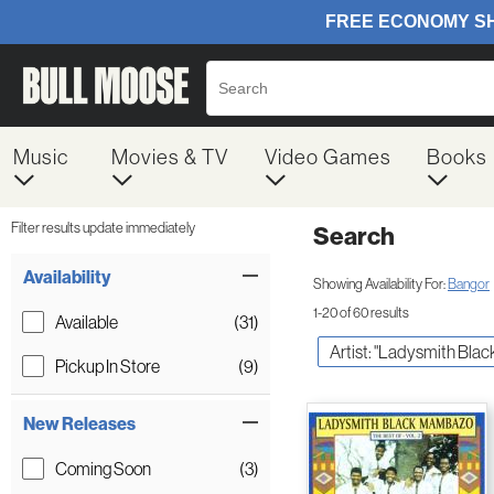
Music
Movies & TV
Video Games
Books
Filter results update immediately
Search
Filter by Category
Item Filters
Availability
Showing Availability For:
Bangor
1-20 of 60 results
Available
(31)
Artist: "Ladysmith Bla
Pickup In Store
(9)
New Releases
Coming Soon
(3)