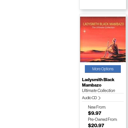
More Options
Ladysmith Black
Mambazo
Ultimate Collection
Audio CD
New
From:
$9.97
Pre-Owned
From:
$20.97