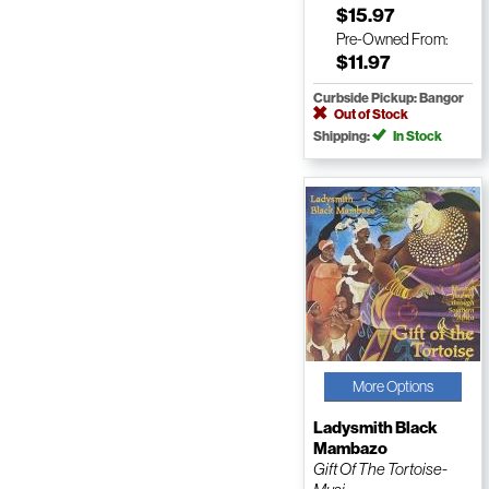
$15.97
Pre-Owned
From:
$11.97
Curbside Pickup: Bangor
Out of Stock
Shipping:
In Stock
More Options
Ladysmith Black
Mambazo
Gift Of The Tortoise-