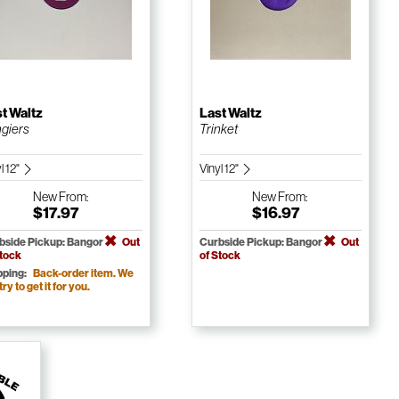
t Waltz
Last Waltz
giers
Trinket
l 12"
Vinyl 12"
New
From:
New
From:
$17.97
$16.97
bside Pickup: Bangor
Out
Curbside Pickup: Bangor
Out
Stock
of Stock
pping:
Back-order item. We
 try to get it for you.