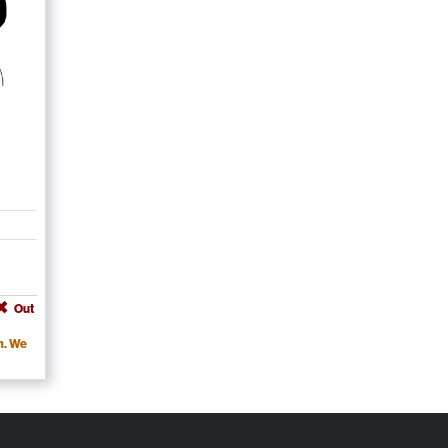
Out
m. We