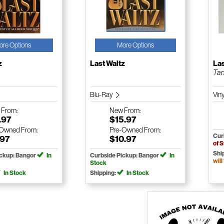
ore Options
More Options
z
Last Waltz
Las
Tan
Blu-Ray
Viny
w
From:
New
From:
.97
$15.97
-Owned
From:
Pre-Owned
From:
Cur
.97
$10.97
of 
Shi
ickup: Bangor
In
Curbside Pickup: Bangor
In
will
Stock
In Stock
Shipping:
In Stock