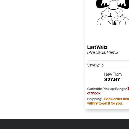
Last Waltz
I Are Dada: Remix
Vinyl 12"
New
From:
$27.97
Curbside Pickup: Bangor
of Stock
Shipping:
Back-order ite
will try to get it for you.