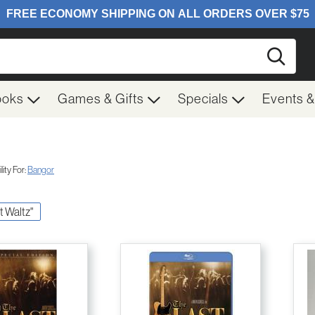
Searc
ooks
Games & Gifts
Specials
Events 
ity For:
Bangor
st Waltz"