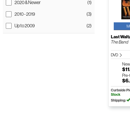
2020 & Newer
(1)
2010 - 2019
(3)
Up to 2009
(2)
M
Last Walt
The Band
DVD
Ne
$11
Pre
$6
Curbside P
Stock
Shipping: