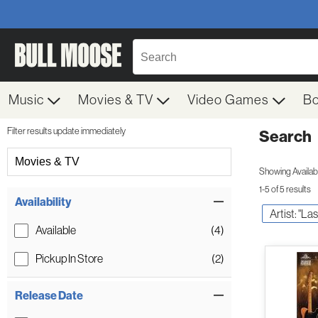
Music
Movies & TV
Video Games
B
Filter results update immediately
Search
Filter by Category
Movies & TV
Showing Availabil
1-5 of 5 results
Item Filters
Availability
Artist: "La
Available
(4)
Pickup In Store
(2)
Release Date