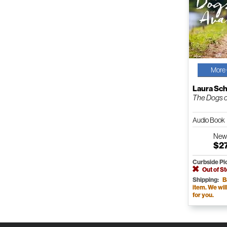
More 
Laura Sc
The Dogs o
Audio Book
Ne
$2
Curbside Pi
Out of S
Shipping:
B
item. We will 
for you.