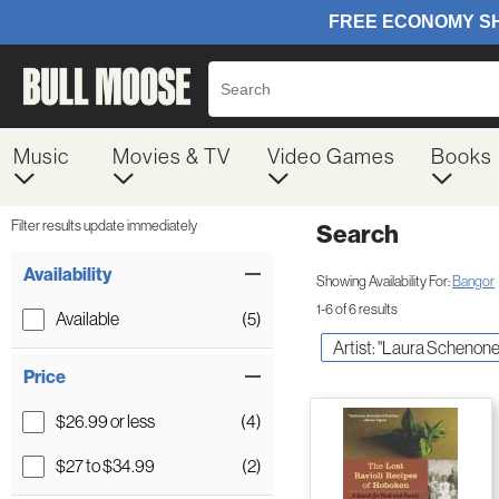
Music
Movies & TV
Video Games
Books
Filter results update immediately
Search
Filter by Category
Item Filters
Availability
Showing Availability For:
Bangor
1-6 of 6 results
Available
(5)
Artist: "Laura Schenone
Price
$26.99 or less
(4)
$27 to $34.99
(2)