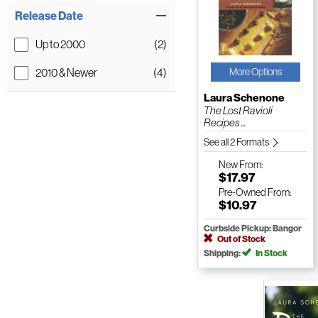
Release Date
Up to 2000
(2)
2010 & Newer
(4)
More Options
Laura Schenone
The Lost Ravioli
Recipes ...
See all 2 Formats
New
From:
$17.97
Pre-Owned
From:
$10.97
Curbside Pickup: Bangor
Out of Stock
Shipping:
In Stock