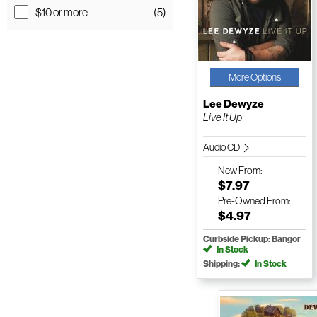
$10 or more
(5)
More Options
Lee Dewyze
Live It Up
Audio CD
New
From:
$7.97
Pre-Owned
From:
$4.97
Curbside Pickup: Bangor
In Stock
Shipping:
In Stock