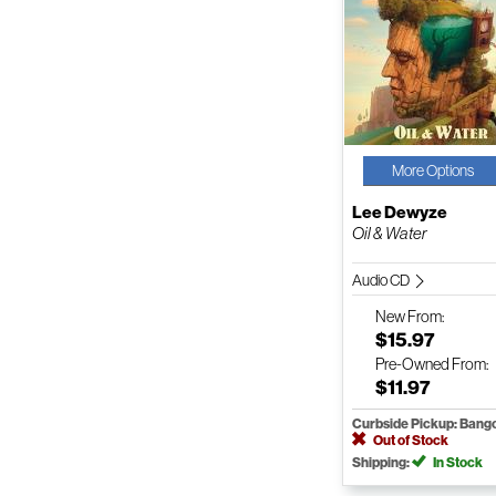
More Options
Lee Dewyze
Oil & Water
Audio CD
New
From:
$15.97
Pre-Owned
From:
$11.97
Curbside Pickup: Bang
Out of Stock
Shipping:
In Stock