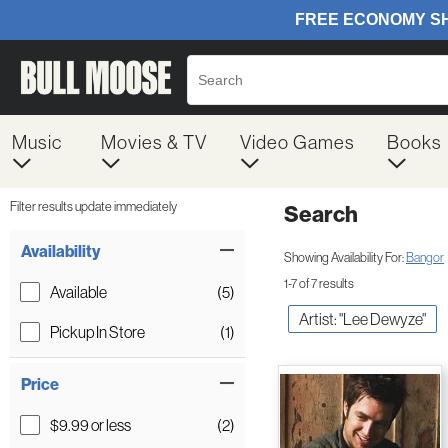
Music
Movies & TV
Video Games
Books
Filter results update immediately
Search
Filter by Category
Item Filters
Availability
Showing Availability For:
Bangor
1-7 of 7 results
Available
(5)
Artist: "Lee Dewyze"
Pickup In Store
(1)
Price
$9.99 or less
(2)