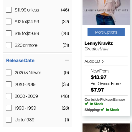
$11.99 or less
(46)
$12 to $14.99
(32)
More Options
$15 to $19.99
(28)
Lenny Kravitz
$20 or more
(31)
Greatest Hits
Release Date
Audio CD
New
From:
2020 & Newer
(9)
$13.97
Pre-Owned
From:
2010 - 2019
(35)
$7.97
2000 - 2009
(48)
Curbside Pickup: Bangor
In Stock
1990 - 1999
(23)
Shipping:
In Stock
Up to 1989
(1)