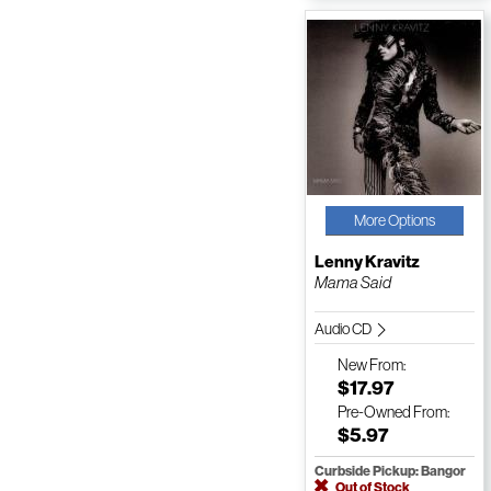
More Options
Lenny Kravitz
Mama Said
Audio CD
New
From:
$17.97
Pre-Owned
From:
$5.97
Curbside Pickup: Bangor
Out of Stock