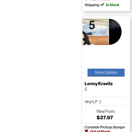
Shipping:
In Stock
More Options
Lenny Kravitz
5
Vinyl LP
New
From:
$37.97
Curbside Pickup: Bangor
Out of Stock