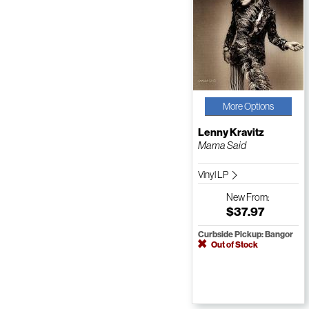
More Options
Lenny Kravitz
Mama Said
Vinyl LP
New
From:
$37.97
Curbside Pickup: Bangor
Out of Stock