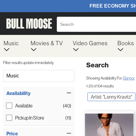
Music
Movies & TV
Video Games
Books
Filter results update immediately
Search
Filter by Category
Music
Showing Availability For:
Bangor
1-20 of 104 results
Item Filters
Availability
Artist: "Lenny Kravitz"
Available
(40)
Pickup In Store
(11)
Price