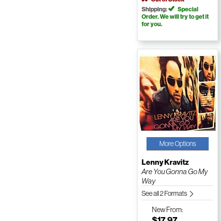
Shipping:
Special
Order. We will try to get it
for you.
More Options
Lenny Kravitz
Are You Gonna Go My
Way
See all 2 Formats
New
From:
$17.97