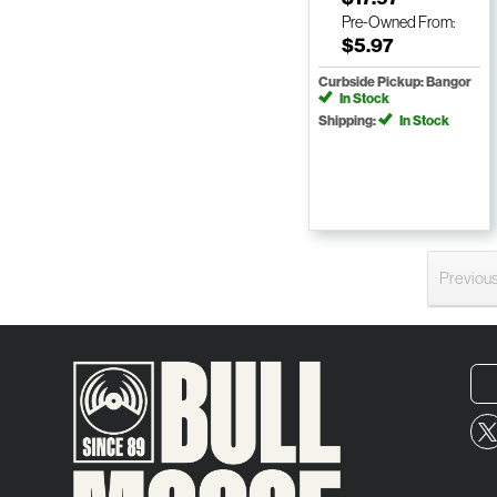
Pre-Owned
From:
$5.97
Curbside Pickup: Bangor
In Stock
Shipping:
In Stock
Previou