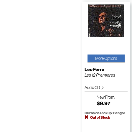
More Options
Leo Ferre
Les 12 Premieres
Audio CD
New
From:
$9.97
Curbside Pickup: Bangor
Out of Stock