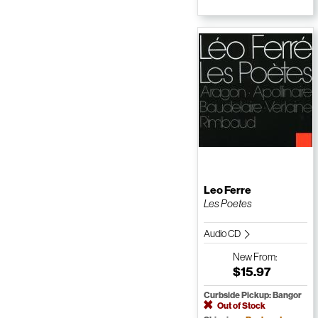
Leo Ferre
Les Poetes
Audio CD
New
From:
$15.97
Curbside Pickup: Bangor
Out of Stock