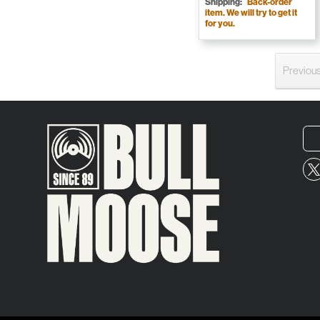
Shipping:
Back-order
item. We will try to get it
for you.
Previou