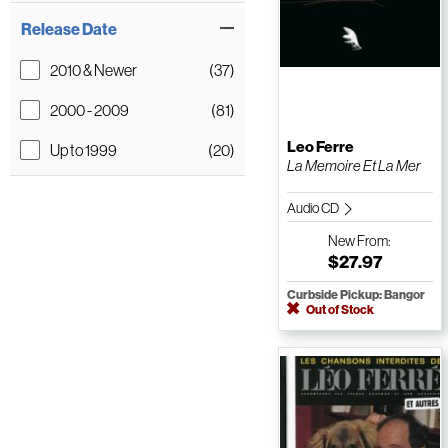
Release Date
2010 & Newer
(37)
2000 - 2009
(81)
Leo Ferre
Up to 1999
(20)
La Memoire Et La Mer
Audio CD
New
From:
$27.97
Curbside Pickup: Bangor
Out of Stock