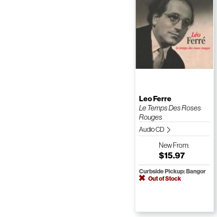
Leo Ferre
Le Temps Des Roses
Rouges
Audio CD
New
From:
$15.97
Curbside Pickup: Bangor
Out of Stock