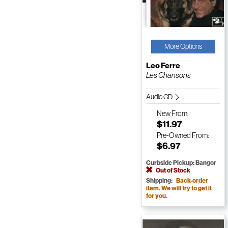
More Options
Leo Ferre
Les Chansons
Audio CD
New
From:
$11.97
Pre-Owned
From:
$6.97
Curbside Pickup: Bangor
Out of Stock
Shipping:
Back-order
item. We will try to get it
for you.