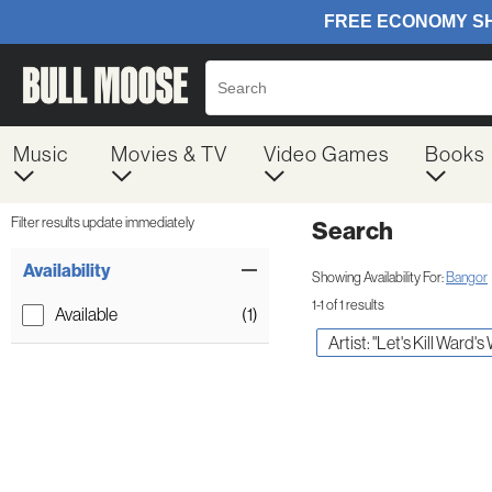
Music
Movies & TV
Video Games
Books
Filter results update immediately
Search
Filter by Category
Item Filters
Availability
Showing Availability For:
Bangor
1-1 of 1 results
Available
(1)
Artist: "Let's Kill Ward's 